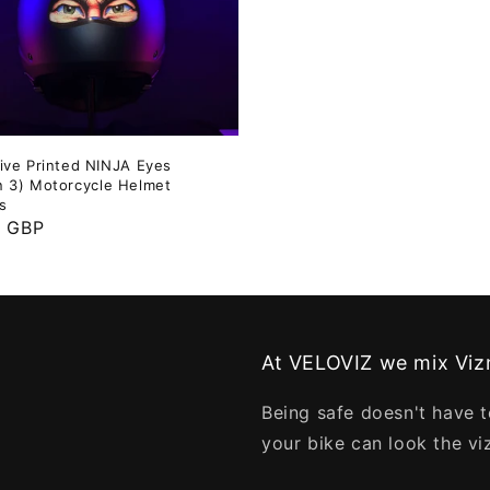
tive Printed NINJA Eyes
n 3) Motorcycle Helmet
s
ar
9 GBP
At VELOVIZ we mix Vizn
Being safe doesn't have t
your bike can look the vi