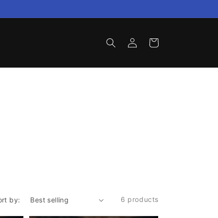
Log
Cart
in
6 products
ort by: