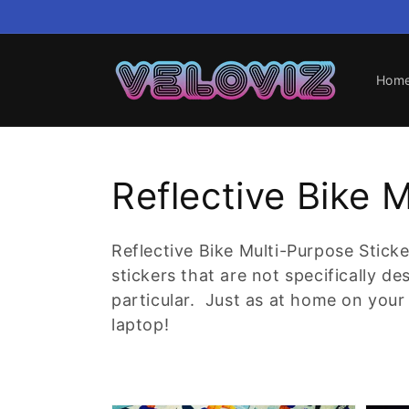
Skip to
content
Hom
Collection:
Reflective Bike 
Reflective Bike Multi-Purpose Sticke
stickers that are not specifically d
particular. Just as at home on your 
laptop!