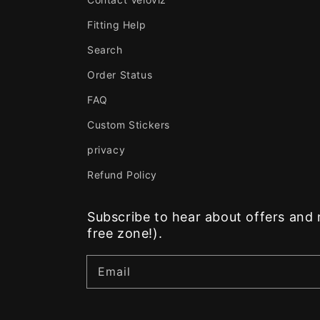
Fitting Help
Search
Order Status
FAQ
Custom Stickers
privacy
Refund Policy
Subscribe to hear about offers an
free zone!).
Email