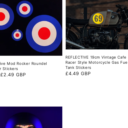
REFLECTIVE 19cm Vintage Cafe
Racer Style Motorcycle Gas Fue
tive Mod Rocker Roundel
Tank Stickers
r Stickers
Regular
£4.49 GBP
ar
 £2.49 GBP
price