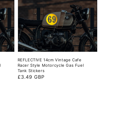
REFLECTIVE 14cm Vintage Cafe
l
Racer Style Motorcycle Gas Fuel
Tank Stickers
Regular
£3.49 GBP
price