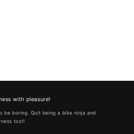
ess with pleasure!
o be boring. Quit being a bike ninja and
zness too!!