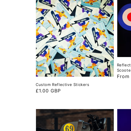
Reflec
Scoote
Regul
From
price
Custom Reflective Stickers
Regular
£1.00 GBP
price