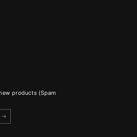
d new products (Spam