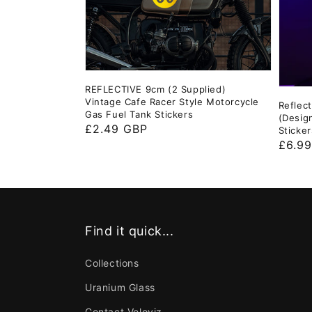
REFLECTIVE 9cm (2 Supplied)
Vintage Cafe Racer Style Motorcycle
Reflec
Gas Fuel Tank Stickers
(Desig
Regular
£2.49 GBP
Sticker
Regul
£6.9
price
price
Find it quick...
Collections
Uranium Glass
Contact Veloviz