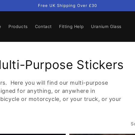
Free UK Shipping Over £30
e
Products
Contact
Fitting Help
Uranium Glass
Multi-Purpose Stickers
rs. Here you will find our multi-purpose
esigned for anything, or anywhere in
bicycle or motorcycle, or your truck, or your
S