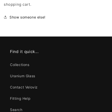
shopping cart.
Show someone else!
Find it quick...
Collections
Uranium Glass
Contact Veloviz
Fitting Help
Search