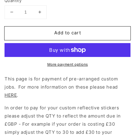
Quantity
Decrease
Increase
quantity
quantity
for
for
Add to cart
Custom
Custom
Reflective
Reflective
Stickers
Stickers
More payment options
This page is for payment of pre-arranged custom
jobs. For more information on these please head
HERE
.
In order to pay for your custom reflective stickers
please adjust the QTY to reflect the amount due in
£GBP - For example if your order is costing £30
simply adjust the QTY to 30 to add £30 to your