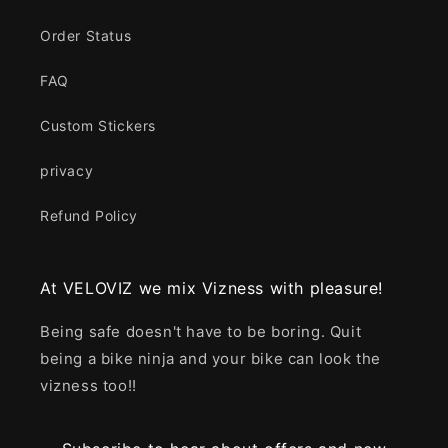
Order Status
FAQ
Custom Stickers
privacy
Refund Policy
At VELOVIZ we mix Vizness with pleasure!
Being safe doesn't have to be boring. Quit
being a bike ninja and your bike can look the
vizness too!!