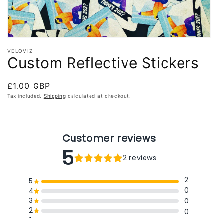
VELOVIZ
Custom Reflective Stickers
Regular
£1.00 GBP
price
Tax included.
Shipping
calculated at checkout.