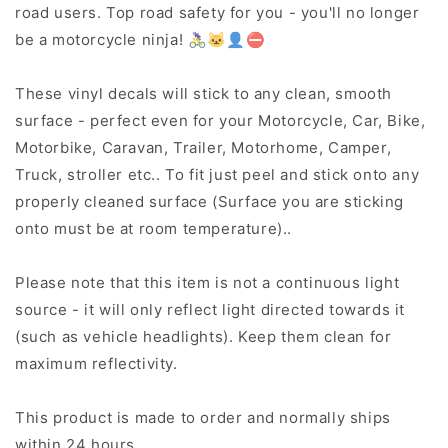
road users. Top road safety for you - you'll no longer
be a motorcycle ninja! 🚴‍♀️🐱‍👤⛔
These vinyl decals will stick to any clean, smooth
surface - perfect even for your Motorcycle, Car, Bike,
Motorbike, Caravan, Trailer, Motorhome, Camper,
Truck, stroller etc.. To fit just peel and stick onto any
properly cleaned surface (Surface you are sticking
onto must be at room temperature)..
Please note that this item is not a continuous light
source - it will only reflect light directed towards it
(such as vehicle headlights). Keep them clean for
maximum reflectivity.
This product is made to order and normally ships
within 24 hours..