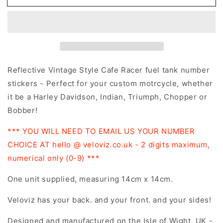
14cm
14cm
Vintage
Vintage
Cafe
Cafe
Racer
Racer
Style
Style
Motorcycle
Motorcycle
Gas
Gas
Reflective Vintage Style Cafe Racer fuel tank number
Fuel
Fuel
stickers - Perfect for your custom motrcycle, whether
Tank
Tank
it be a Harley Davidson, Indian, Triumph, Chopper or
Stickers
Stickers
Bobber!
*** YOU WILL NEED TO EMAIL US YOUR NUMBER
CHOICE AT hello @ veloviz.co.uk - 2 digits maximum,
numerical only (0-9) ***
One unit supplied, measuring 14cm x 14cm
.
Veloviz has your back. and your front. and your sides!
Designed and manufactured on the Isle of Wight, UK -