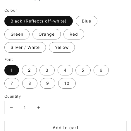
Colour
Black (Reflects off-white)
Blue
Green
Orange
Red
Silver / White
Yellow
Font
1
2
3
4
5
6
7
8
9
10
Quantity
Decrease
Increase
quantity
quantity
for
for
Add to cart
REFLECTIVE
REFLECTIVE