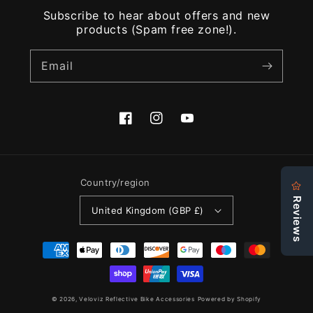
Subscribe to hear about offers and new
products (Spam free zone!).
Email
Facebook
Instagram
YouTube
Country/region
United Kingdom (GBP £)
Payment
methods
© 2026,
Veloviz Reflective Bike Accessories
Powered by Shopify