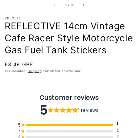
of
1
/
9
VELOVIZ
REFLECTIVE 14cm Vintage
Cafe Racer Style Motorcycle
Gas Fuel Tank Stickers
Regular
£3.49 GBP
price
Tax included.
Shipping
calculated at checkout.