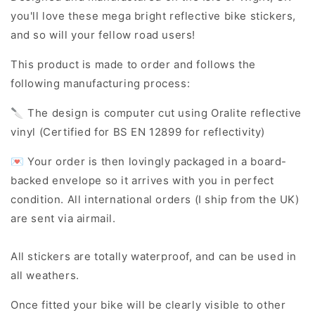
you'll love these mega bright reflective bike stickers,
and so will your fellow road users!
This product is made to order and follows the
following manufacturing process:
🔪 The design is computer cut using Oralite reflective
vinyl (Certified for BS EN 12899 for reflectivity)
💌 Your order is then lovingly packaged in a board-
backed envelope so it arrives with you in perfect
condition. All international orders (I ship from the UK)
are sent via airmail.
All stickers are totally waterproof, and can be used in
all weathers.
Once fitted your bike will be clearly visible to other