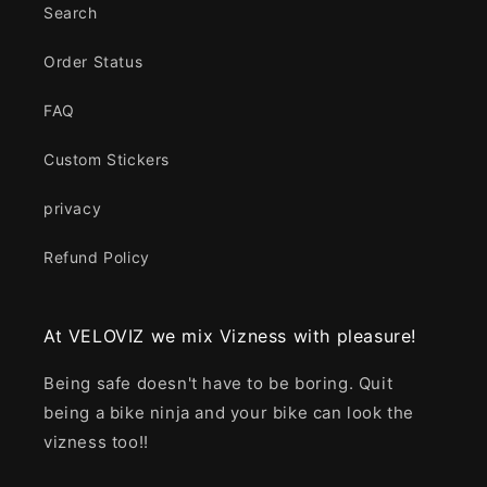
Search
Order Status
FAQ
Custom Stickers
privacy
Refund Policy
At VELOVIZ we mix Vizness with pleasure!
Being safe doesn't have to be boring. Quit
being a bike ninja and your bike can look the
vizness too!!