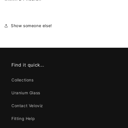
Show someone else!
Find it quick...
Collections
Uranium Glass
Contact Veloviz
Fitting Help