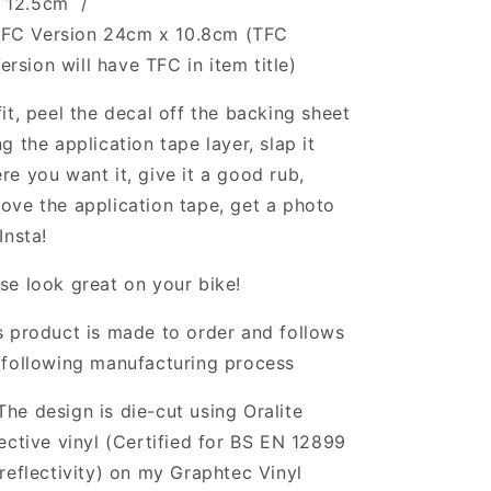
x 12.5cm /
FC Version 24cm x 10.8cm (TFC
ersion will have TFC in item title)
fit, peel the decal off the backing sheet
ng the application tape layer, slap it
re you want it, give it a good rub,
ove the application tape, get a photo
Insta!
se look great on your bike!
s product is made to order and follows
 following manufacturing process
The design is die-cut using Oralite
lective vinyl (Certified for BS EN 12899
 reflectivity) on my Graphtec Vinyl