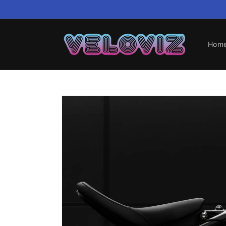
Skip to
content
Hom
Skip to
product
information