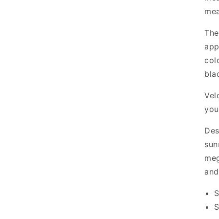
mea
The
app
col
bla
Vel
you
Des
sun
meg
and
S
S