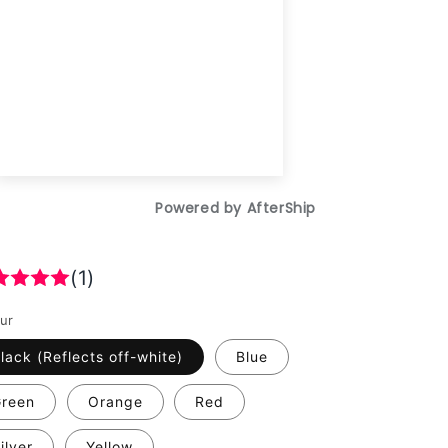
(1)
ur
lack (Reflects off-white)
Blue
reen
Orange
Red
ilver
Yellow