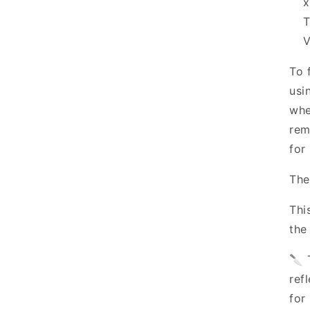
T
V
To 
usi
whe
rem
for 
The
Thi
the
🔪 
ref
for