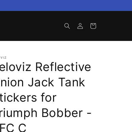
Log
Cart
in
VIZ
eloviz Reflective
nion Jack Tank
tickers for
riumph Bobber -
FC C