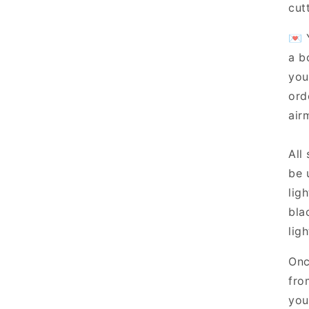
cut
💌 
a b
you
ord
airm
All
be 
lig
bla
ligh
Onc
fro
you