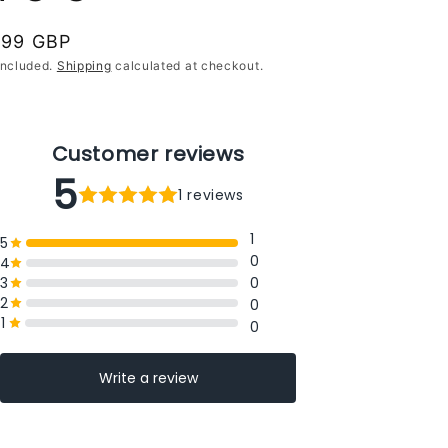
gular
.99 GBP
ce
included.
Shipping
calculated at checkout.