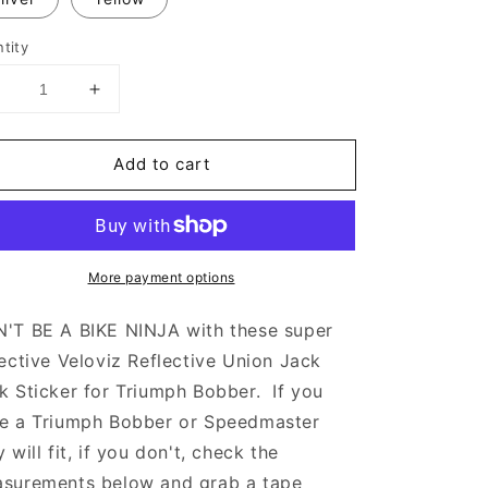
tity
Decrease
Increase
uantity
quantity
or
for
Add to cart
Veloviz
Veloviz
eflective
Reflective
Union
Union
Jack
Jack
Tank
Tank
More payment options
tickers
Stickers
or
for
Triumph
Triumph
'T BE A BIKE NINJA with these super
Bobber
Bobber
lective Veloviz Reflective Union Jack
-
k Sticker for Triumph Bobber. If you
TFC
TFC
C
C
e a Triumph Bobber or Speedmaster
y will fit, if you don't, check the
surements below and grab a tape