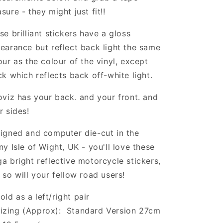
sure - they might just fit!!
se brilliant stickers have a gloss
earance but reflect back light the same
our as the colour of the vinyl, except
ck which reflects back off-white light.
oviz has your back. and your front. and
r sides!
igned and computer die-cut in the
ny Isle of Wight, UK - you'll love these
a bright reflective motorcycle stickers,
 so will your fellow road users!
old as a left/right pair
izing (Approx): Standard Version 27cm