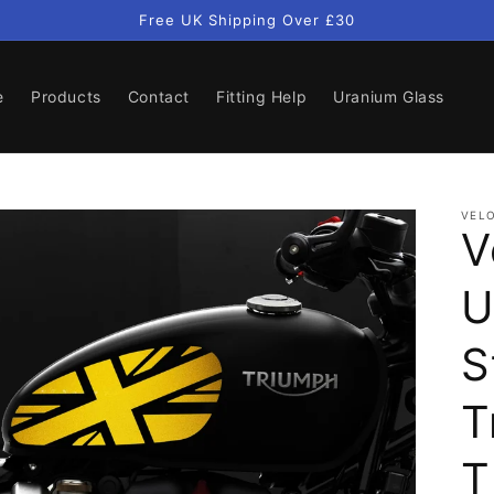
Free UK Shipping Over £30
e
Products
Contact
Fitting Help
Uranium Glass
VELO
V
U
S
T
T
Open
media