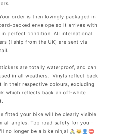
ters.
Your order is then lovingly packaged in
oard-backed envelope so it arrives with
 in perfect condition. All international
ers (I ship from the UK) are sent via
ail.
 stickers are totally waterproof, and can
used in all weathers. Vinyls reflect back
ht in their respective colours, excluding
ck which reflects back an off-white
t.
e fitted your bike will be clearly visible
m all angles. Top road safety for you -
'll no longer be a bike ninja! 🚴‍♀️🐱‍👤⛔