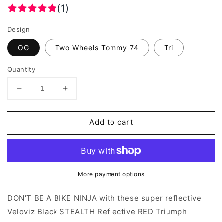
(1)
Design
OG
Two Wheels Tommy 74
Tri
Quantity
Decrease
Increase
quantity
quantity
for
for
Add to cart
Veloviz
Veloviz
Black
Black
Reflective
Reflective
STEALTH
STEALTH
RED
RED
More payment options
Triumph
Triumph
Bobber
Bobber
Underseat
Underseat
DON'T BE A BIKE NINJA with these super reflective
Reflector
Reflector
Veloviz Black STEALTH Reflective RED Triumph
Stickers
Stickers