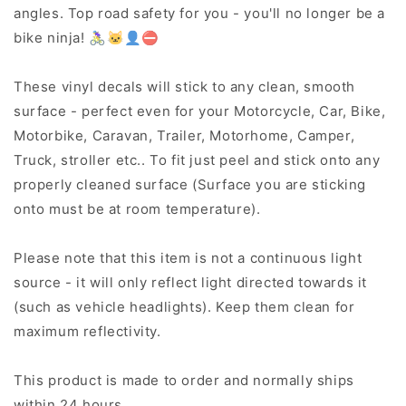
angles. Top road safety for you - you'll no longer be a
bike ninja! 🚴‍♀️🐱‍👤⛔
These vinyl decals will stick to any clean, smooth
surface - perfect even for your Motorcycle, Car, Bike,
Motorbike, Caravan, Trailer, Motorhome, Camper,
Truck, stroller etc.. To fit just peel and stick onto any
properly cleaned surface (Surface you are sticking
onto must be at room temperature).
Please note that this item is not a continuous light
source - it will only reflect light directed towards it
(such as vehicle headlights). Keep them clean for
maximum reflectivity.
This product is made to order and normally ships
within 24 hours.