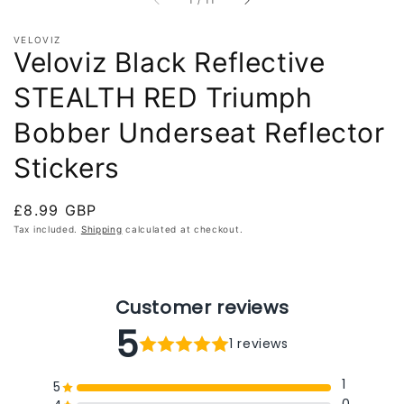
1
/
11
VELOVIZ
Veloviz Black Reflective
STEALTH RED Triumph
Bobber Underseat Reflector
Stickers
Regular
£8.99 GBP
price
Tax included.
Shipping
calculated at checkout.