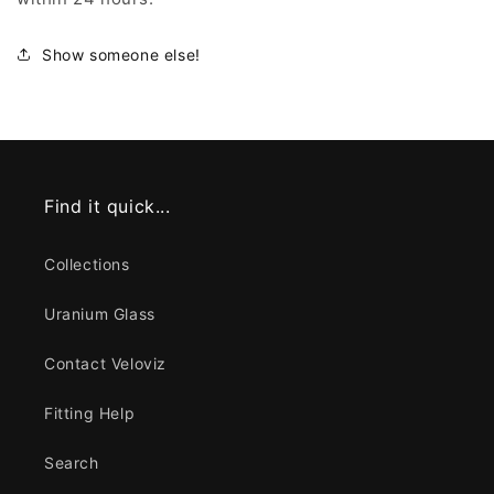
Show someone else!
Find it quick...
Collections
Uranium Glass
Contact Veloviz
Fitting Help
Search