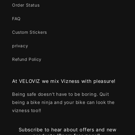
Order Status
FAQ
Custom Stickers
privacy
Refund Policy
At VELOVIZ we mix Vizness with pleasure!
Being safe doesn't have to be boring. Quit
being a bike ninja and your bike can look the
vizness too!!
Subscribe to hear about offers and new