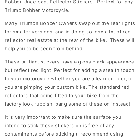
Bobber Underseat Reflector Stickers. Perfect for any
Triump Bobber Motorcycle.
Many Triumph Bobber Owners swap out the rear lights
for smaller versions, and in doing so lose a lot of red
reflector real estate at the rear of the bike. These will
help you to be seen from behind.
These brilliant stickers have a gloss black appearance
but reflect red light. Perfect for adding a stealth touch
to your motorcycle whether you are a learner rider, or
you are pimping your custom bike. The standard red
reflectors that come fitted to your bike from the
factory look rubbish, bang some of these on instead!
It is very important to make sure the surface you
intend to stick these stickers on is free of any
contaminents before sticking (I recommend using