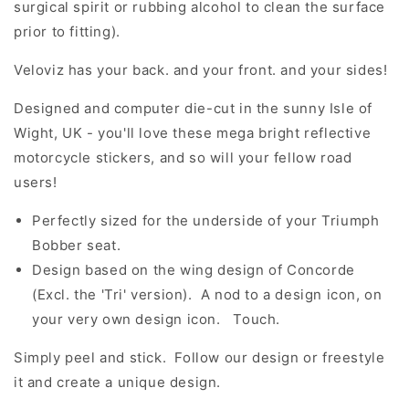
surgical spirit or rubbing alcohol to clean the surface
prior to fitting).
Veloviz has your back. and your front. and your sides!
Designed and computer die-cut in the sunny Isle of
Wight, UK - you'll love these mega bright reflective
motorcycle stickers, and so will your fellow road
users!
Perfectly sized for the underside of your Triumph
Bobber seat.
Design based on the wing design of Concorde
(Excl. the 'Tri' version). A nod to a design icon, on
your very own design icon. Touch.
Simply peel and stick. Follow our design or freestyle
it and create a unique design.