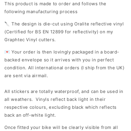
This product is made to order and follows the
following manufacturing process
🔪 The design is die-cut using Oralite reflective vinyl
(Certified for BS EN 12899 for reflectivity) on my
Graphtec Vinyl cutters.
💌 Your order is then lovingly packaged in a board-
backed envelope so it arrives with you in perfect
condition. All international orders (I ship from the UK)
are sent via airmail.
All stickers are totally waterproof, and can be used in
all weathers. Vinyls reflect back light in their
respective colours, excluding black which reflects
back an off-white light.
Once fitted your bike will be clearly visible from all