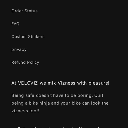
Order Status
FAQ
Custom Stickers
privacy
Refund Policy
At VELOVIZ we mix Vizness with pleasure!
Being safe doesn't have to be boring. Quit
being a bike ninja and your bike can look the
vizness too!!