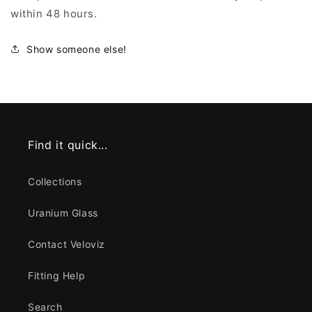
within 48 hours.
Show someone else!
Find it quick...
Collections
Uranium Glass
Contact Veloviz
Fitting Help
Search