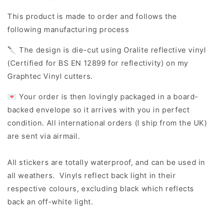
This product is made to order and follows the
following manufacturing process
🔪 The design is die-cut using Oralite reflective vinyl
(Certified for BS EN 12899 for reflectivity) on my
Graphtec Vinyl cutters.
💌 Your order is then lovingly packaged in a board-
backed envelope so it arrives with you in perfect
condition. All international orders (I ship from the UK)
are sent via airmail.
All stickers are totally waterproof, and can be used in
all weathers. Vinyls reflect back light in their
respective colours, excluding black which reflects
back an off-white light.