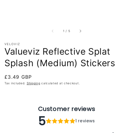
of
1
/
5
VELOVIZ
Valueviz Reflective Splat
Splash (Medium) Stickers
Regular
£3.49 GBP
price
Tax included.
Shipping
calculated at checkout.