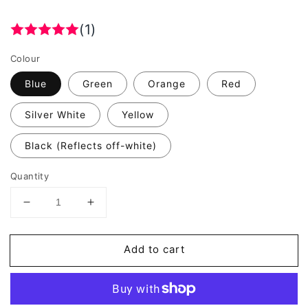
(1)
Colour
Blue
Green
Orange
Red
Silver White
Yellow
Black (Reflects off-white)
Quantity
Decrease
Increase
quantity
quantity
for
for
Add to cart
Valueviz
Valueviz
Reflective
Reflective
Splat
Splat
Splash
Splash