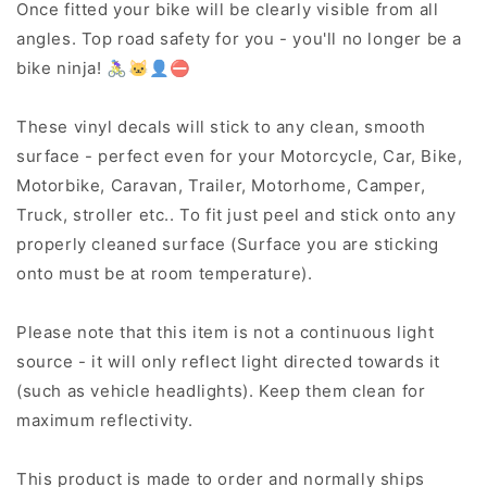
Once fitted your bike will be clearly visible from all
angles. Top road safety for you - you'll no longer be a
bike ninja! 🚴‍♀️🐱‍👤⛔
These vinyl decals will stick to any clean, smooth
surface - perfect even for your Motorcycle, Car, Bike,
Motorbike, Caravan, Trailer, Motorhome, Camper,
Truck, stroller etc.. To fit just peel and stick onto any
properly cleaned surface (Surface you are sticking
onto must be at room temperature).
Please note that this item is not a continuous light
source - it will only reflect light directed towards it
(such as vehicle headlights). Keep them clean for
maximum reflectivity.
This product is made to order and normally ships