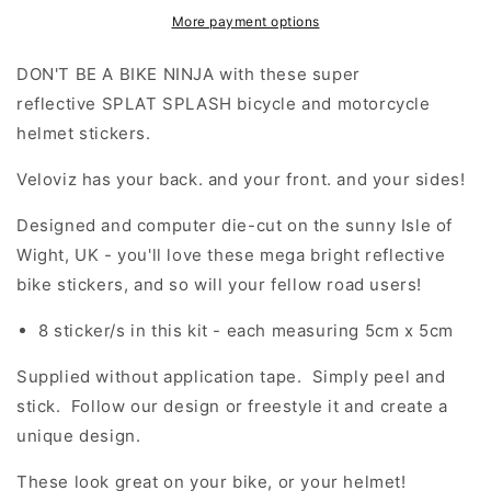
(Medium)
(Medium)
More payment options
Stickers
Stickers
DON'T BE A BIKE NINJA with these super
reflective SPLAT SPLASH bicycle and motorcycle
helmet stickers.
Veloviz has your back. and your front. and your sides!
Designed and computer die-cut on the sunny Isle of
Wight, UK - you'll love these mega bright reflective
bike stickers, and so will your fellow road users!
8 sticker/s in this kit - each measuring 5cm x 5cm
Supplied without application tape. Simply peel and
stick. Follow our design or freestyle it and create a
unique design.
These look great on your bike, or your helmet!