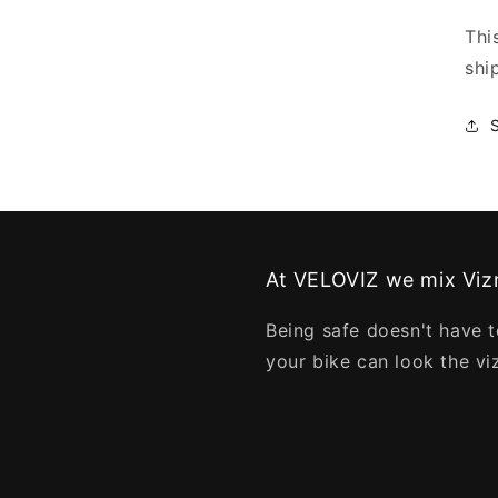
Thi
shi
At VELOVIZ we mix Vizn
Being safe doesn't have t
your bike can look the vi