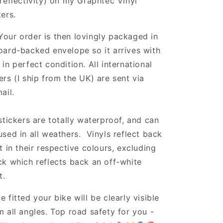
 reflectivity) on my Graphtec Vinyl
ters.
Your order is then lovingly packaged in
oard-backed envelope so it arrives with
 in perfect condition. All international
ers (I ship from the UK) are sent via
ail.
 stickers are totally waterproof, and can
used in all weathers. Vinyls reflect back
ht in their respective colours, excluding
ck which reflects back an off-white
t.
e fitted your bike will be clearly visible
m all angles. Top road safety for you -