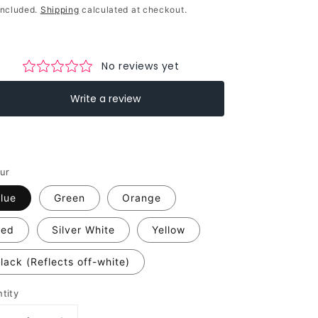
ce
included.
Shipping
calculated at checkout.
ur
lue
Green
Orange
Red
Silver White
Yellow
lack (Reflects off-white)
tity