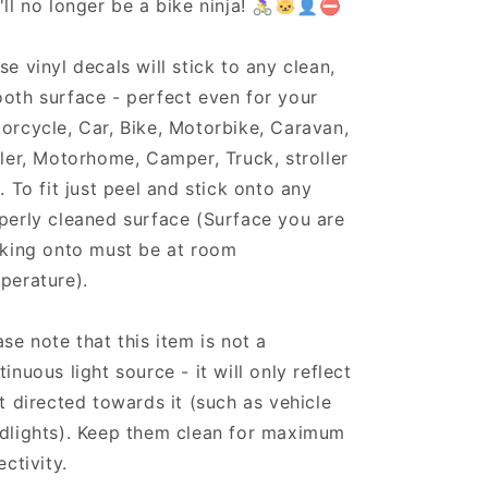
'll no longer be a bike ninja! 🚴‍♀️🐱‍👤⛔
se vinyl decals will stick to any clean,
oth surface - perfect even for your
orcycle, Car, Bike, Motorbike, Caravan,
iler, Motorhome, Camper, Truck, stroller
.. To fit just peel and stick onto any
perly cleaned surface (Surface you are
cking onto must be at room
perature).
ase note that this item is not a
tinuous light source - it will only reflect
ht directed towards it (such as vehicle
dlights). Keep them clean for maximum
ectivity.