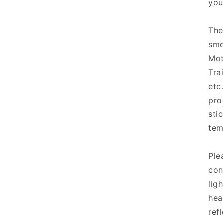
you
The
smo
Mot
Tra
etc
pro
sti
tem
Ple
con
lig
hea
refl