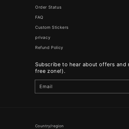
Order Status
FAQ
Custom Stickers
privacy
Refund Policy
Subscribe to hear about offers an
free zone!).
Email
Country/region