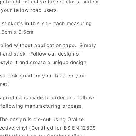
a bright reflective bike stickers, and so
l your fellow road users!
 sticker/s in this kit - each measuring
.5cm x 9.5cm
plied without application tape. Simply
l and stick. Follow our design or
estyle it and create a unique design.
se look great on your bike, or your
met!
s product is made to order and follows
 following manufacturing process
The design is die-cut using Oralite
lective vinyl (Certified for BS EN 12899