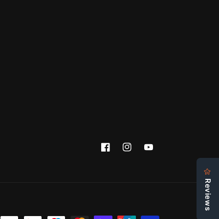
Facebook
Instagram
YouTube