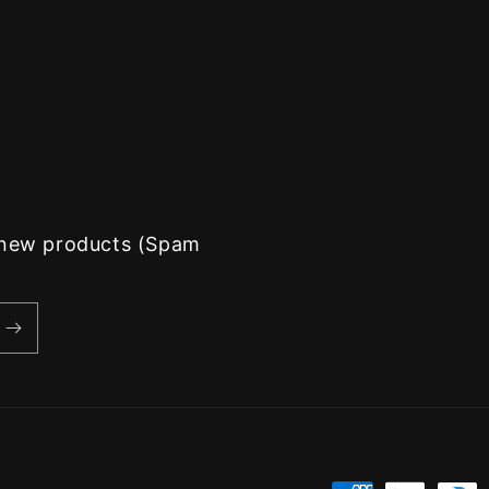
d new products (Spam