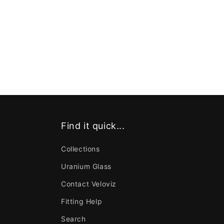
Find it quick...
Collections
Uranium Glass
Contact Veloviz
Fitting Help
Search