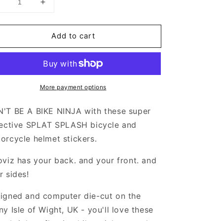
Decrease
Increase
uantity
quantity
or
for
Add to cart
Valueviz
Valueviz
eflective
Reflective
Splat
Splat
Splash
Splash
Extra
(Extra
More payment options
Large)
Large)
tickers
Stickers
'T BE A BIKE NINJA with these super
lective SPLAT SPLASH bicycle and
orcycle helmet stickers.
oviz has your back. and your front. and
r sides!
igned and computer die-cut on the
ny Isle of Wight, UK - you'll love these