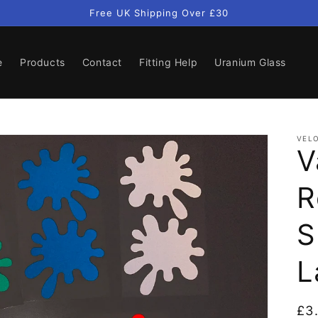
Free UK Shipping Over £30
e
Products
Contact
Fitting Help
Uranium Glass
VELO
V
R
S
L
Re
£3