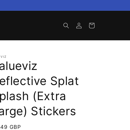
Log
Cart
in
VIZ
alueviz
eflective Splat
plash (Extra
arge) Stickers
gular
.49 GBP