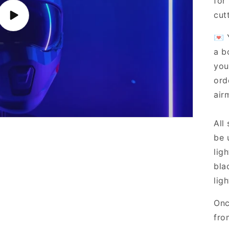
for
cut
Play
video
💌 
a b
you
ord
airm
All
be 
lig
bla
ligh
Onc
fro