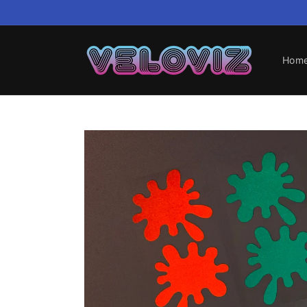
Skip to
content
Hom
Skip to
product
information