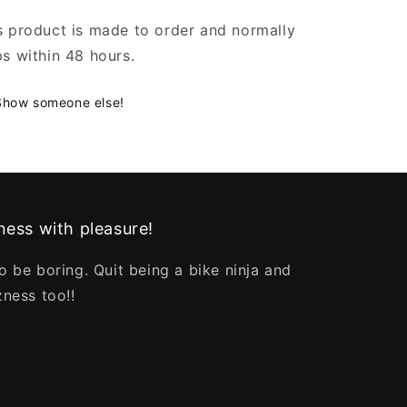
s product is made to order and normally
ps within 48 hours.
Show someone else!
ess with pleasure!
o be boring. Quit being a bike ninja and
zness too!!