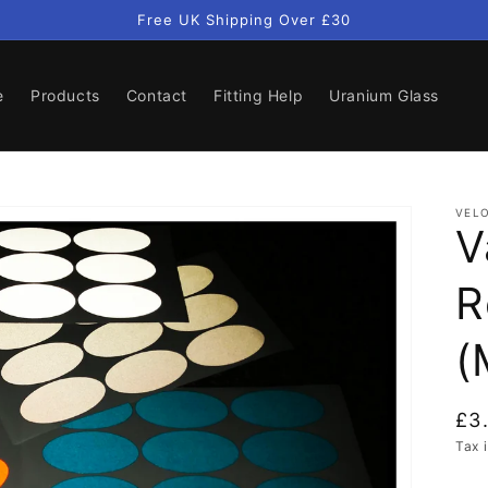
Free UK Shipping Over £30
e
Products
Contact
Fitting Help
Uranium Glass
VELO
V
R
(
Re
£3
pri
Tax 