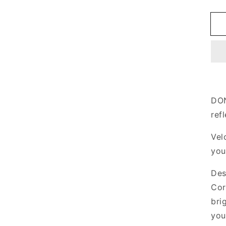
q
f
R
S
DON
ref
Vel
you
Des
Cor
bri
you