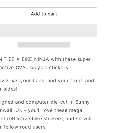
uantity
quantity
or
for
Add to cart
Valueviz
Valueviz
eflective
Reflective
Oval
Oval
(Medium)
(Medium)
tickers
Stickers
'T BE A BIKE NINJA with these super
lective
OVAL
bicycle stickers.
oviz has your back. and your front. and
r sides!
igned and computer die-cut in Sunny
nwall, UK - you'll love these mega
ght reflective bike stickers, and so will
r fellow road users!