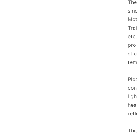
The
smo
Mot
Tra
etc
pro
sti
tem
Ple
con
lig
hea
refl
Thi