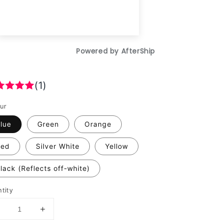
(1)
ur
lue
Green
Orange
Red
Silver White
Yellow
lack (Reflects off-white)
tity
Decrease
Increase