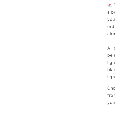
💌 
a b
you
ord
airm
All
be 
lig
bla
ligh
Onc
fro
you