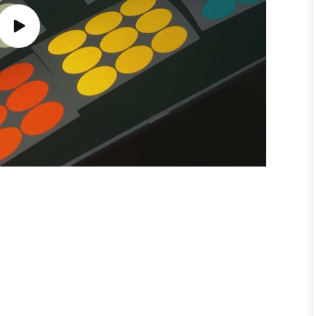
Play
video