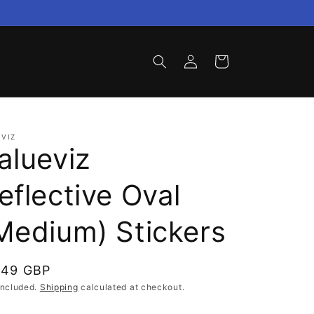
Log
Cart
in
VIZ
alueviz
eflective Oval
Medium) Stickers
gular
.49 GBP
ce
included.
Shipping
calculated at checkout.