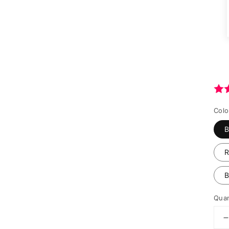
Colo
B
B
Quan