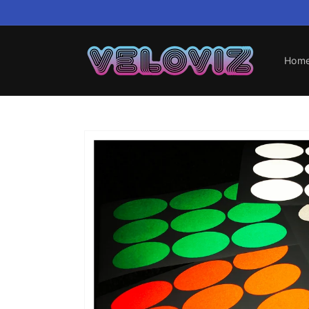
Skip to
content
Hom
Skip to
product
information