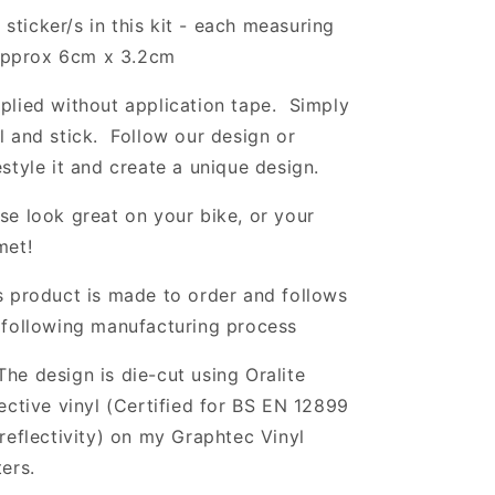
 sticker/s in this kit - each measuring
pprox 6cm x 3.2cm
plied without application tape. Simply
l and stick. Follow our design or
estyle it and create a unique design.
se look great on your bike, or your
met!
s product is made to order and follows
 following manufacturing process
The design is die-cut using Oralite
lective vinyl (Certified for BS EN 12899
 reflectivity) on my Graphtec Vinyl
ters.