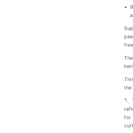
9
a
Sup
pee
fre
The
hel
Thi
the
🔪 
ref
for
cut