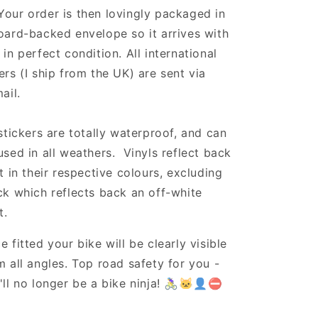
Your order is then lovingly packaged in
oard-backed envelope so it arrives with
 in perfect condition. All international
ers (I ship from the UK) are sent via
ail.
 stickers are totally waterproof, and can
used in all weathers. Vinyls reflect back
ht in their respective colours, excluding
ck which reflects back an off-white
t.
e fitted your bike will be clearly visible
m all angles. Top road safety for you -
'll no longer be a bike ninja! 🚴‍♀️🐱‍👤⛔