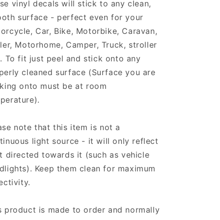
se vinyl decals will stick to any clean,
oth surface - perfect even for your
orcycle, Car, Bike, Motorbike, Caravan,
iler, Motorhome, Camper, Truck, stroller
.. To fit just peel and stick onto any
perly cleaned surface (Surface you are
cking onto must be at room
perature).
ase note that this item is not a
tinuous light source - it will only reflect
ht directed towards it (such as vehicle
dlights). Keep them clean for maximum
ectivity.
s product is made to order and normally