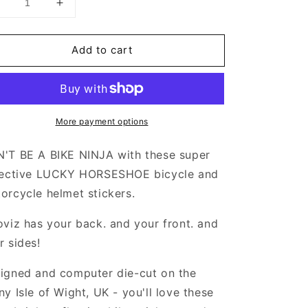
Decrease
Increase
uantity
quantity
or
for
Add to cart
Valueviz
Valueviz
eflective
Reflective
Lucky
Lucky
Horseshoe
Horseshoe
(Small)
(Small)
More payment options
tickers
Stickers
'T BE A BIKE NINJA with these super
lective LUCKY HORSESHOE bicycle and
orcycle helmet stickers.
oviz has your back. and your front. and
r sides!
igned and computer die-cut on the
ny Isle of Wight, UK - you'll love these