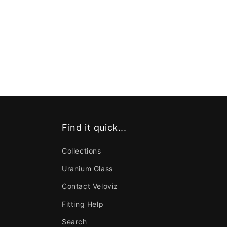
Find it quick...
Collections
Uranium Glass
Contact Veloviz
Fitting Help
Search