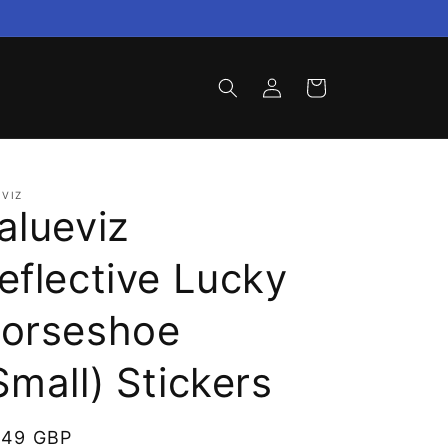
Log
Cart
in
VIZ
alueviz
eflective Lucky
orseshoe
Small) Stickers
gular
.49 GBP