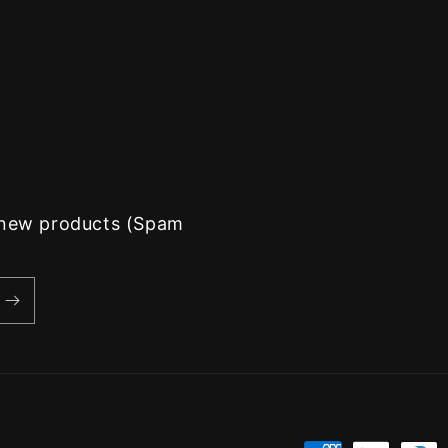
d new products (Spam