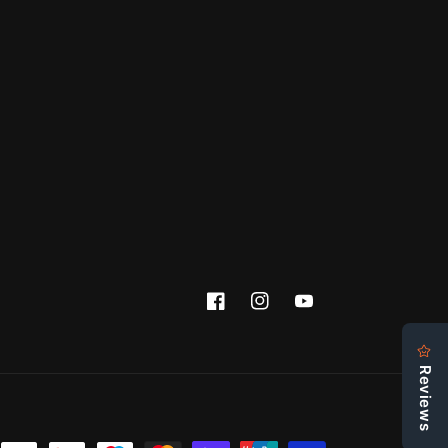
Facebook
Instagram
YouTube