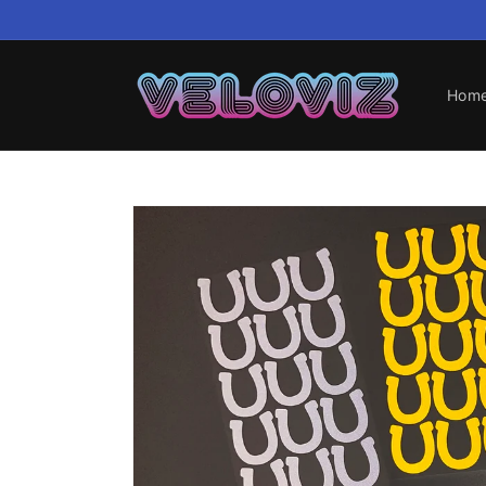
Skip to
content
Hom
Skip to
product
information