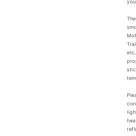
you
The
smo
Mot
Tra
etc
pro
sti
tem
Ple
con
lig
hea
refl