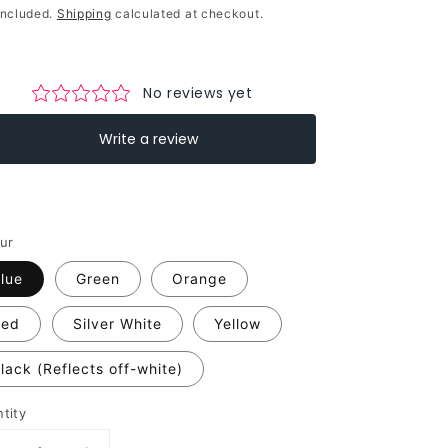
ce
included.
Shipping
calculated at checkout.
ur
lue
Green
Orange
Red
Silver White
Yellow
lack (Reflects off-white)
tity