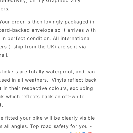
 reflectivity) on my Graphtec Vinyl
ters.
Your order is then lovingly packaged in
oard-backed envelope so it arrives with
 in perfect condition. All international
ers (I ship from the UK) are sent via
ail.
 stickers are totally waterproof, and can
used in all weathers. Vinyls reflect back
ht in their respective colours, excluding
ck which reflects back an off-white
t.
e fitted your bike will be clearly visible
m all angles. Top road safety for you -