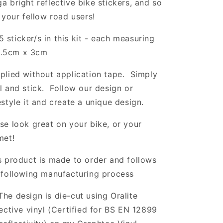
a bright reflective bike stickers, and so
l your fellow road users!
5 sticker/s in this kit - each measuring
.5cm x 3cm
plied without application tape. Simply
l and stick. Follow our design or
estyle it and create a unique design.
se look great on your bike, or your
met!
s product is made to order and follows
 following manufacturing process
The design is die-cut using Oralite
lective vinyl (Certified for BS EN 12899