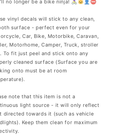
'll no longer be a bike ninja! 🚴‍♀️🐱‍👤⛔
se vinyl decals will stick to any clean,
oth surface - perfect even for your
orcycle, Car, Bike, Motorbike, Caravan,
iler, Motorhome, Camper, Truck, stroller
.. To fit just peel and stick onto any
perly cleaned surface (Surface you are
cking onto must be at room
perature).
ase note that this item is not a
tinuous light source - it will only reflect
ht directed towards it (such as vehicle
dlights). Keep them clean for maximum
ectivity.