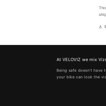
Thi
shi
At VELOVIZ we mix Vizn
Being safe doesn't have t
your bike can look the vi