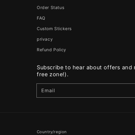
Order Status
FAQ
Custom Stickers
privacy
Refund Policy
Subscribe to hear about offers an
free zone!).
Email
Country/region