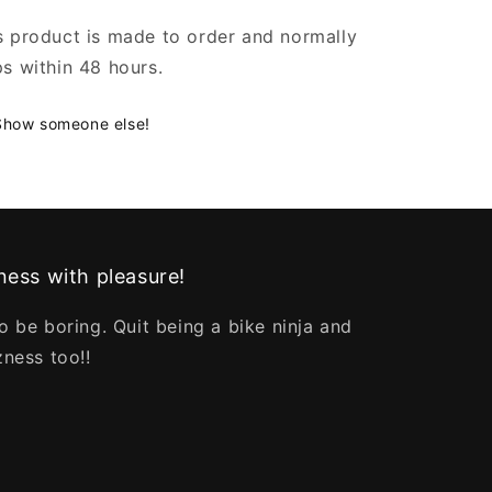
s product is made to order and normally
ps within 48 hours.
Show someone else!
ess with pleasure!
o be boring. Quit being a bike ninja and
zness too!!