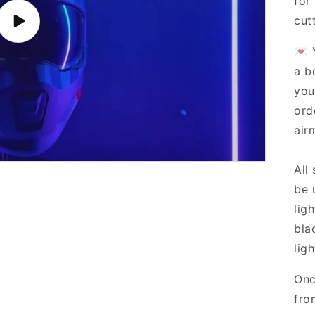
for
cut
Play
video
💌 
a b
you
ord
airm
All
be 
lig
bla
ligh
Onc
fro