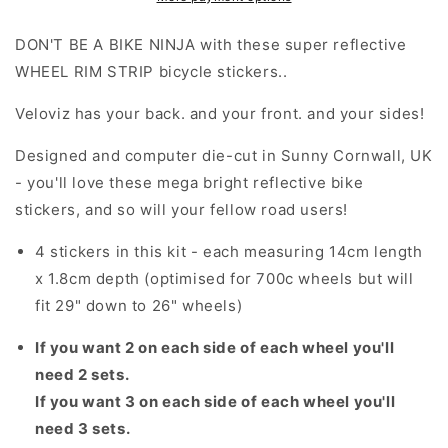
Stickers
Stickers
DON'T BE A BIKE NINJA with these super reflective
WHEEL RIM STRIP bicycle stickers..
Veloviz has your back. and your front. and your sides!
Designed and computer die-cut in Sunny Cornwall, UK
- you'll love these mega bright reflective bike
stickers, and so will your fellow road users!
4 stickers in this kit - each measuring 14cm length
x 1.8cm depth (optimised for 700c wheels but will
fit 29" down to 26" wheels)
If you want 2 on each side of each wheel you'll
need 2 sets.
If you want 3 on each side of each wheel you'll
need 3 sets.