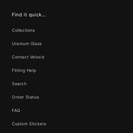
Find it quick...
Collections
Uranium Glass
Contact Veloviz
Fitting Help
Search
Order Status
FAQ
Custom Stickers