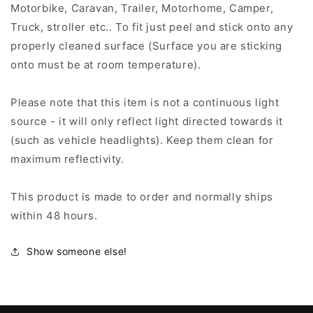
Motorbike, Caravan, Trailer, Motorhome, Camper,
Truck, stroller etc.. To fit just peel and stick onto any
properly cleaned surface (Surface you are sticking
onto must be at room temperature).
Please note that this item is not a continuous light
source - it will only reflect light directed towards it
(such as vehicle headlights). Keep them clean for
maximum reflectivity.
This product is made to order and normally ships
within 48 hours.
Show someone else!