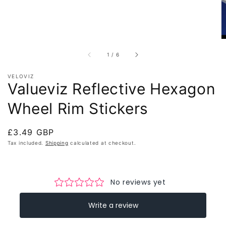
of
1
/
6
VELOVIZ
Valueviz Reflective Hexagon
Wheel Rim Stickers
Regular
£3.49 GBP
price
Tax included.
Shipping
calculated at checkout.