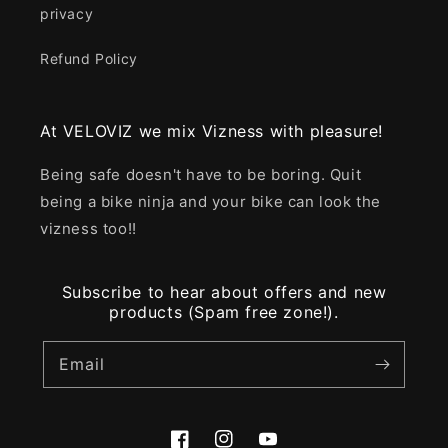
privacy
Refund Policy
At VELOVIZ we mix Vizness with pleasure!
Being safe doesn't have to be boring. Quit
being a bike ninja and your bike can look the
vizness too!!
Subscribe to hear about offers and new
products (Spam free zone!).
Email