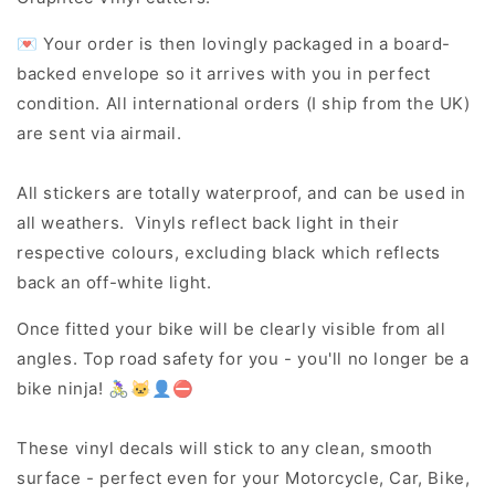
💌 Your order is then lovingly packaged in a board-
backed envelope so it arrives with you in perfect
condition. All international orders (I ship from the UK)
are sent via airmail.
All stickers are totally waterproof, and can be used in
all weathers. Vinyls reflect back light in their
respective colours, excluding black which reflects
back an off-white light.
Once fitted your bike will be clearly visible from all
angles. Top road safety for you - you'll no longer be a
bike ninja! 🚴‍♀️🐱‍👤⛔
These vinyl decals will stick to any clean, smooth
surface - perfect even for your Motorcycle, Car, Bike,