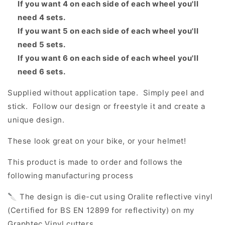
If you want 4 on each side of each wheel you'll
need 4 sets.
If you want 5 on each side of each wheel you'll
need 5 sets.
If you want 6 on each side of each wheel you'll
need 6 sets.
Supplied without application tape. Simply peel and
stick. Follow our design or freestyle it and create a
unique design.
These look great on your bike, or your helmet!
This product is made to order and follows the
following manufacturing process
🔪 The design is die-cut using Oralite reflective vinyl
(Certified for BS EN 12899 for reflectivity) on my
Graphtec Vinyl cutters.