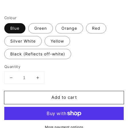
Colour
Blue
Green
Orange
Red
Silver White
Yellow
Black (Reflects off-white)
Quantity
Decrease
Increase
quantity
quantity
for
for
Add to cart
Valueviz
Valueviz
Reflective
Reflective
Hexagon
Hexagon
Wheel
Wheel
Rim
Rim
More payment options