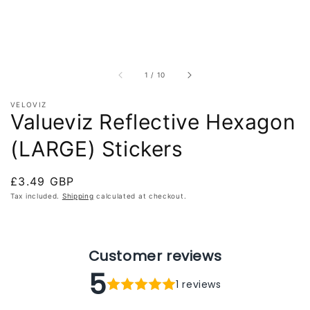
of
1
/
10
VELOVIZ
Valueviz Reflective Hexagon
(LARGE) Stickers
Regular
£3.49 GBP
price
Tax included.
Shipping
calculated at checkout.