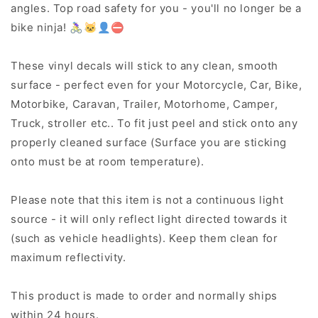
angles. Top road safety for you - you'll no longer be a
bike ninja! 🚴‍♀️🐱‍👤⛔
These vinyl decals will stick to any clean, smooth
surface - perfect even for your Motorcycle, Car, Bike,
Motorbike, Caravan, Trailer, Motorhome, Camper,
Truck, stroller etc.. To fit just peel and stick onto any
properly cleaned surface (Surface you are sticking
onto must be at room temperature).
Please note that this item is not a continuous light
source - it will only reflect light directed towards it
(such as vehicle headlights). Keep them clean for
maximum reflectivity.
This product is made to order and normally ships
within 24 hours.