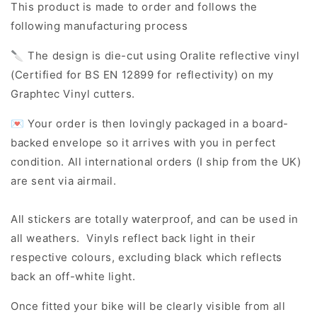
This product is made to order and follows the
following manufacturing process
🔪 The design is die-cut using Oralite reflective vinyl
(Certified for BS EN 12899 for reflectivity) on my
Graphtec Vinyl cutters.
💌 Your order is then lovingly packaged in a board-
backed envelope so it arrives with you in perfect
condition. All international orders (I ship from the UK)
are sent via airmail.
All stickers are totally waterproof, and can be used in
all weathers. Vinyls reflect back light in their
respective colours, excluding black which reflects
back an off-white light.
Once fitted your bike will be clearly visible from all