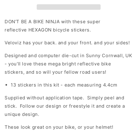
Stickers
Stickers
DON'T BE A BIKE NINJA with these super
reflective HEXAGON bicycle stickers.
Veloviz has your back. and your front. and your sides!
Designed and computer die-cut in Sunny Cornwall, UK
- you'll love these mega bright reflective bike
stickers, and so will your fellow road users!
13 stickers in this kit - each measuring 4.4cm
Supplied without application tape. Simply peel and
stick. Follow our design or freestyle it and create a
unique design.
These look great on your bike, or your helmet!