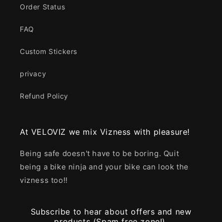
Order Status
FAQ
Custom Stickers
privacy
Refund Policy
At VELOVIZ we mix Vizness with pleasure!
Being safe doesn't have to be boring. Quit
being a bike ninja and your bike can look the
vizness too!!
Subscribe to hear about offers and new
products (Spam free zone!).