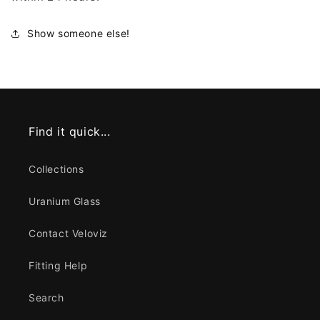
Show someone else!
Find it quick...
Collections
Uranium Glass
Contact Veloviz
Fitting Help
Search