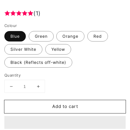
(1)
Colour
Blue
Green
Orange
Red
Silver White
Yellow
Black (Reflects off-white)
Quantity
Decrease
Increase
quantity
quantity
for
for
Add to cart
Valueviz
Valueviz
Reflective
Reflective
Hexagon
Hexagon
(LARGE)
(LARGE)