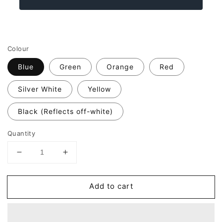
Colour
Blue
Green
Orange
Red
Silver White
Yellow
Black (Reflects off-white)
Quantity
Decrease
Increase
quantity
quantity
for
for
Add to cart
Valueviz
Valueviz
Reflective
Reflective
Die
Die
Cut
Cut