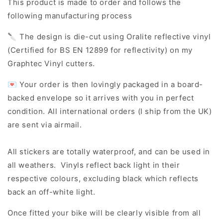
This product is made to order and follows the
following manufacturing process
🔪 The design is die-cut using Oralite reflective vinyl
(Certified for BS EN 12899 for reflectivity) on my
Graphtec Vinyl cutters.
💌 Your order is then lovingly packaged in a board-
backed envelope so it arrives with you in perfect
condition. All international orders (I ship from the UK)
are sent via airmail.
All stickers are totally waterproof, and can be used in
all weathers. Vinyls reflect back light in their
respective colours, excluding black which reflects
back an off-white light.
Once fitted your bike will be clearly visible from all