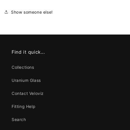
Show someone else!
Find it quick...
Collections
Uranium Glass
Contact Veloviz
Fitting Help
Search