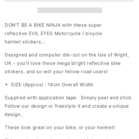
Evil
Evil
Eyes
Eyes
(Design
(Design
9)
9)
DON'T BE A BIKE NINJA with these super
Motorcycle
Motorcycle
reflective EVIL EYES Motorcycle / bicycle
Helmet
Helmet
helmet stickers...
Stickers
Stickers
Designed and computer die-cut on the Isle of Wight,
UK - you'll love these mega bright reflective bike
stickers, and so will your fellow road users!
SIZE (Approx) : 14cm Overall Width
Supplied with application tape. Simply peel and stick.
Follow our design or freestyle it and create a unique
design.
These look great on your bike, or your helmet!