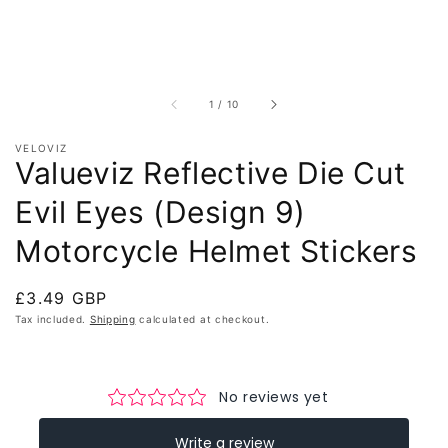
of
1
/
10
VELOVIZ
Valueviz Reflective Die Cut
Evil Eyes (Design 9)
Motorcycle Helmet Stickers
Regular
£3.49 GBP
price
Tax included.
Shipping
calculated at checkout.