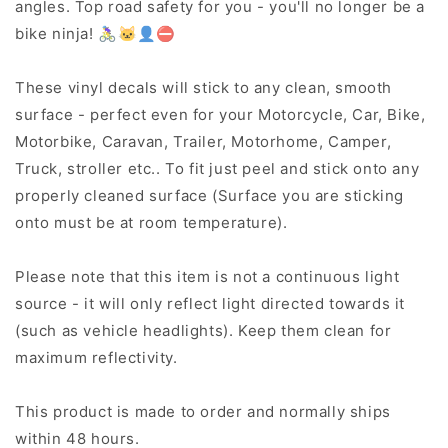
angles. Top road safety for you - you'll no longer be a
bike ninja! 🚴‍♀️🐱‍👤⛔
These vinyl decals will stick to any clean, smooth
surface - perfect even for your Motorcycle, Car, Bike,
Motorbike, Caravan, Trailer, Motorhome, Camper,
Truck, stroller etc.. To fit just peel and stick onto any
properly cleaned surface (Surface you are sticking
onto must be at room temperature).
Please note that this item is not a continuous light
source - it will only reflect light directed towards it
(such as vehicle headlights). Keep them clean for
maximum reflectivity.
This product is made to order and normally ships
within 48 hours.