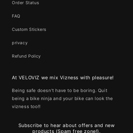
Order Status
FAQ
Custom Stickers
privacy
Refund Policy
At VELOVIZ we mix Vizness with pleasure!
Being safe doesn't have to be boring. Quit
being a bike ninja and your bike can look the
vizness too!!
Subscribe to hear about offers and new
products (Spam free zone!).