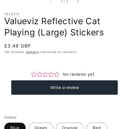
of
1
/
2
VELOVIZ
Valueviz Reflective Cat
Playing (Large) Stickers
Regular
£3.49 GBP
price
Tax included.
Shipping
calculated at checkout.
Colour
Blue
Green
Orange
Red