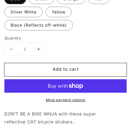
Silver White
Yellow
Black (Reflects off-white)
Quantity
Decrease
Increase
quantity
quantity
for
for
Add to cart
Valueviz
Valueviz
Reflective
Reflective
Cat
Cat
Playing
Playing
(Large)
(Large)
More payment options
Stickers
Stickers
DON'T BE A BIKE NINJA with these super
reflective CAT bicycle stickers.