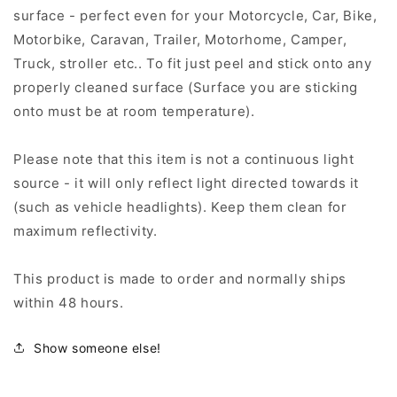
surface - perfect even for your Motorcycle, Car, Bike,
Motorbike, Caravan, Trailer, Motorhome, Camper,
Truck, stroller etc.. To fit just peel and stick onto any
properly cleaned surface (Surface you are sticking
onto must be at room temperature).
Please note that this item is not a continuous light
source - it will only reflect light directed towards it
(such as vehicle headlights). Keep them clean for
maximum reflectivity.
This product is made to order and normally ships
within 48 hours.
Show someone else!