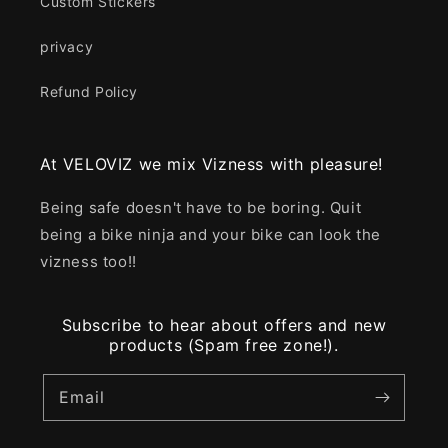
Custom Stickers
privacy
Refund Policy
At VELOVIZ we mix Vizness with pleasure!
Being safe doesn't have to be boring. Quit
being a bike ninja and your bike can look the
vizness too!!
Subscribe to hear about offers and new
products (Spam free zone!).
Email