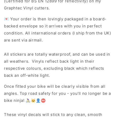
(Certified for BS EN 12899 for reflectivity) on my
Graphtec Vinyl cutters.
💌 Your order is then lovingly packaged in a board-
backed envelope so it arrives with you in perfect
condition. All international orders (I ship from the UK)
are sent via airmail.
All stickers are totally waterproof, and can be used in
all weathers. Vinyls reflect back light in their
respective colours, excluding black which reflects
back an off-white light.
Once fitted your bike will be clearly visible from all
angles. Top road safety for you - you'll no longer be a
bike ninja! 🚴‍♀️🐱‍👤⛔
These vinyl decals will stick to any clean, smooth