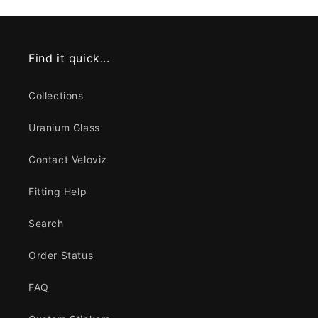
Find it quick...
Collections
Uranium Glass
Contact Veloviz
Fitting Help
Search
Order Status
FAQ