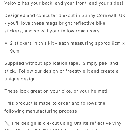
Veloviz has your back. and your front. and your sides!
Designed and computer die-cut in Sunny Cornwall, UK
- you'll love these mega bright reflective bike
stickers, and so will your fellow road users!
2 stickers in this kit - each measuring approx 9cm x
9cm
Supplied without application tape. Simply peel and
stick. Follow our design or freestyle it and create a
unique design.
These look great on your bike, or your helmet!
This product is made to order and follows the
following manufacturing process
🔪 The design is die-cut using Oralite reflective vinyl