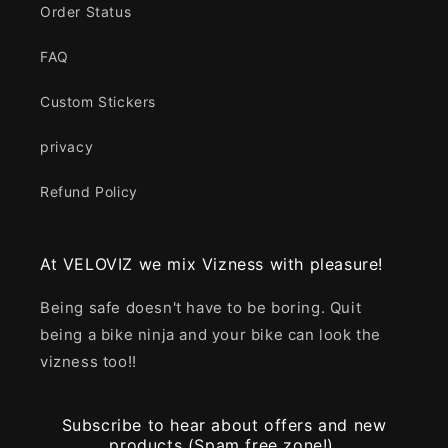
Order Status
FAQ
Custom Stickers
privacy
Refund Policy
At VELOVIZ we mix Vizness with pleasure!
Being safe doesn't have to be boring. Quit
being a bike ninja and your bike can look the
vizness too!!
Subscribe to hear about offers and new
products (Spam free zone!).