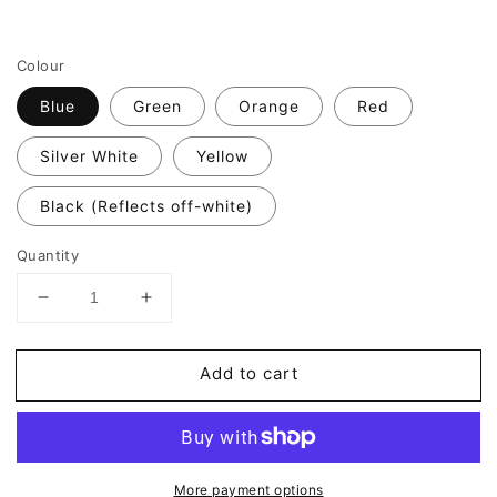
Colour
Blue
Green
Orange
Red
Silver White
Yellow
Black (Reflects off-white)
Quantity
Decrease
Increase
quantity
quantity
for
for
Add to cart
Valueviz
Valueviz
Reflective
Reflective
Biohazard
Biohazard
9cm
9cm
Stickers
Stickers
More payment options