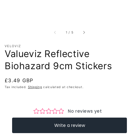
of
1
/
5
VELOVIZ
Valueviz Reflective
Biohazard 9cm Stickers
Regular
£3.49 GBP
price
Tax included.
Shipping
calculated at checkout.