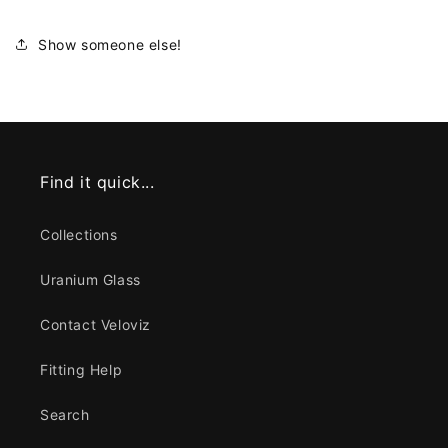
Show someone else!
Find it quick...
Collections
Uranium Glass
Contact Veloviz
Fitting Help
Search