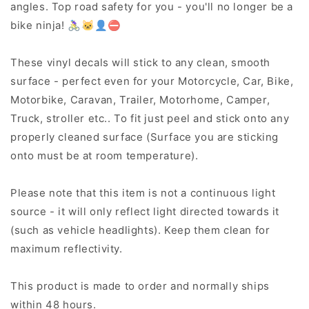
angles. Top road safety for you - you'll no longer be a
bike ninja! 🚴‍♀️🐱‍👤⛔
These vinyl decals will stick to any clean, smooth
surface - perfect even for your Motorcycle, Car, Bike,
Motorbike, Caravan, Trailer, Motorhome, Camper,
Truck, stroller etc.. To fit just peel and stick onto any
properly cleaned surface (Surface you are sticking
onto must be at room temperature).
Please note that this item is not a continuous light
source - it will only reflect light directed towards it
(such as vehicle headlights). Keep them clean for
maximum reflectivity.
This product is made to order and normally ships
within 48 hours.