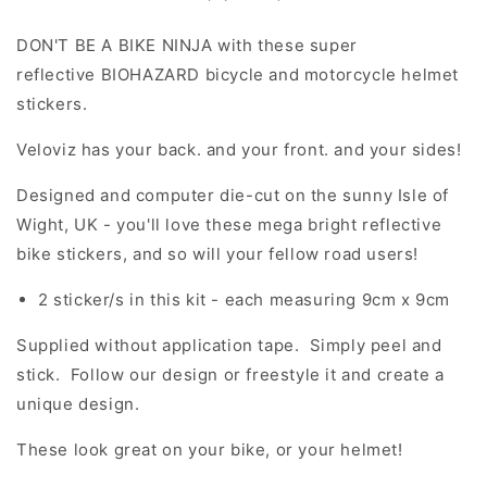
DON'T BE A BIKE NINJA with these super
reflective BIOHAZARD bicycle and motorcycle helmet
stickers.
Veloviz has your back. and your front. and your sides!
Designed and computer die-cut on the sunny Isle of
Wight, UK - you'll love these mega bright reflective
bike stickers, and so will your fellow road users!
2 sticker/s in this kit - each measuring 9cm x 9cm
Supplied without application tape. Simply peel and
stick. Follow our design or freestyle it and create a
unique design.
These look great on your bike, or your helmet!