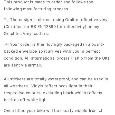
This product is made to order and follows the
following manufacturing process
🔪 The design is die-cut using Oralite reflective vinyl
(Certified for BS EN 12899 for reflectivity) on my
Graphtec Vinyl cutters.
💌 Your order is then lovingly packaged in a board-
backed envelope so it arrives with you in perfect
condition. All international orders (I ship from the UK)
are sent via airmail.
All stickers are totally waterproof, and can be used in
all weathers. Vinyls reflect back light in their
respective colours, excluding black which reflects
back an off-white light.
Once fitted your bike will be clearly visible from all