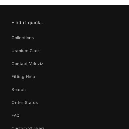
Find it quick...
Collections
Uranium Glass
Contact Veloviz
Fitting Help
Search
Order Status
FAQ
Custom Stickers