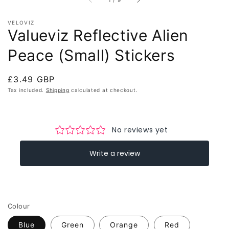
1
/
9
VELOVIZ
Valueviz Reflective Alien
Peace (Small) Stickers
Regular
£3.49 GBP
price
Tax included.
Shipping
calculated at checkout.
Colour
Blue
Green
Orange
Red