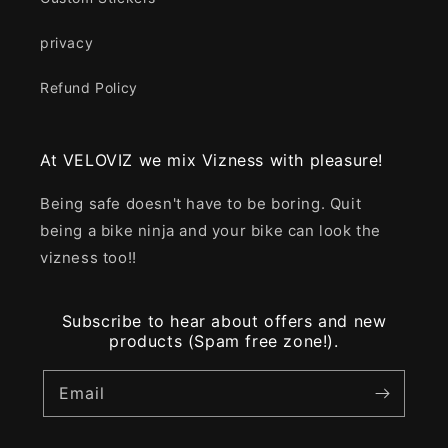
privacy
Refund Policy
At VELOVIZ we mix Vizness with pleasure!
Being safe doesn't have to be boring. Quit
being a bike ninja and your bike can look the
vizness too!!
Subscribe to hear about offers and new
products (Spam free zone!).
Email