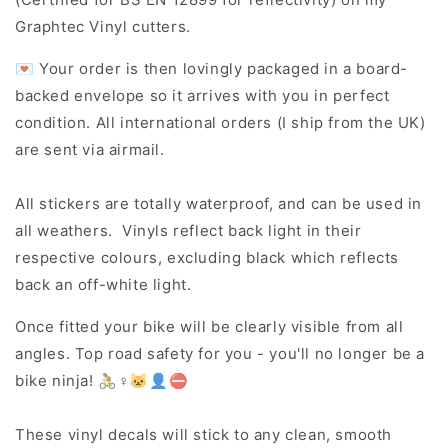
Graphtec Vinyl cutters.
💌 Your order is then lovingly packaged in a board-
backed envelope so it arrives with you in perfect
condition. All international orders (I ship from the UK)
are sent via airmail.
All stickers are totally waterproof, and can be used in
all weathers. Vinyls reflect back light in their
respective colours, excluding black which reflects
back an off-white light.
Once fitted your bike will be clearly visible from all
angles. Top road safety for you - you'll no longer be a
bike ninja! 🚴♀️🐱👤⛔
These vinyl decals will stick to any clean, smooth