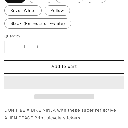
Silver White
Yellow
Black (Reflects off-white)
Quantity
Decrease
Increase
quantity
quantity
for
for
Add to cart
Valueviz
Valueviz
Reflective
Reflective
Alien
Alien
Peace
Peace
(Small)
(Small)
Stickers
Stickers
DON'T BE A BIKE NINJA with these super reflective
ALIEN PEACE Print bicycle stickers.