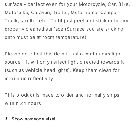
surface - perfect even for your Motorcycle, Car, Bike,
Motorbike, Caravan, Trailer, Motorhome, Camper,
Truck, stroller etc.. To fit just peel and stick onto any
properly cleaned surface (Surface you are sticking
onto must be at room temperature).
Please note that this item is not a continuous light
source - it will only reflect light directed towards it
(such as vehicle headlights). Keep them clean for
maximum reflectivity.
This product is made to order and normally ships
within 24 hours.
Show someone else!