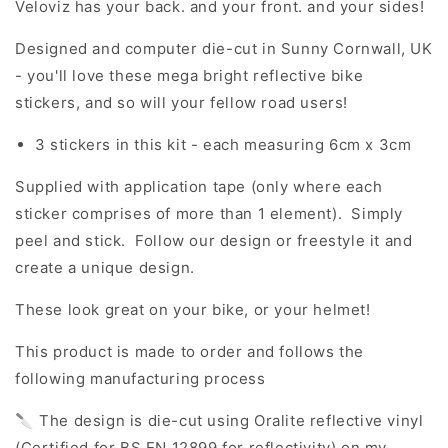
Veloviz has your back. and your front. and your sides!
Designed and computer die-cut in Sunny Cornwall, UK
- you'll love these mega bright reflective bike
stickers, and so will your fellow road users!
3 stickers in this kit - each measuring 6cm x 3cm
Supplied with application tape (only where each
sticker comprises of more than 1 element). Simply
peel and stick. Follow our design or freestyle it and
create a unique design.
These look great on your bike, or your helmet!
This product is made to order and follows the
following manufacturing process
🔪 The design is die-cut using Oralite reflective vinyl
(Certified for BS EN 12899 for reflectivity) on my