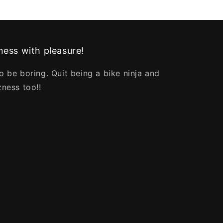
ess with pleasure!
o be boring. Quit being a bike ninja and
zness too!!