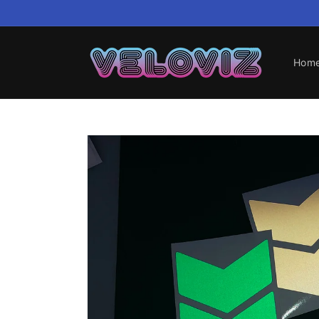
Skip to
content
Hom
Skip to
product
information