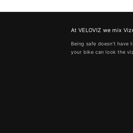
At VELOVIZ we mix Vizn
Being safe doesn't have t
your bike can look the vi