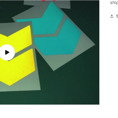
shi
Play
video