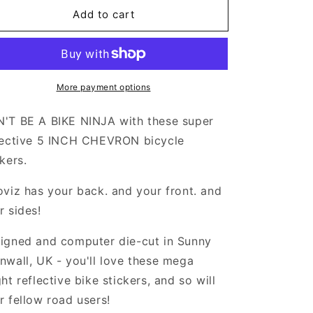
or
for
Add to cart
Valueviz
Valueviz
eflective
Reflective
5
5
Inch
Inch
Chevron
Chevron
More payment options
tickers
Stickers
'T BE A BIKE NINJA with these super
lective 5 INCH CHEVRON bicycle
ckers.
oviz has your back. and your front. and
r sides!
igned and computer die-cut in Sunny
nwall, UK - you'll love these mega
ght reflective bike stickers, and so will
r fellow road users!