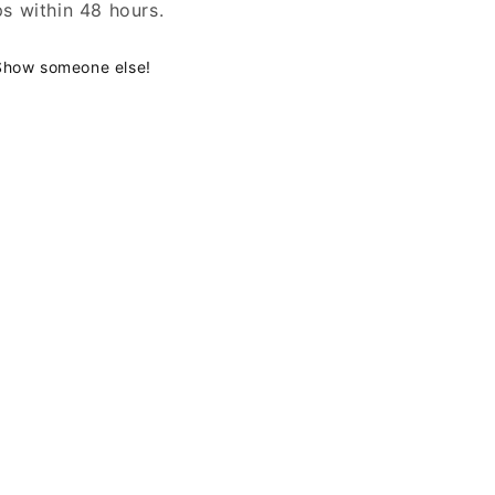
ps within 48 hours.
Show someone else!