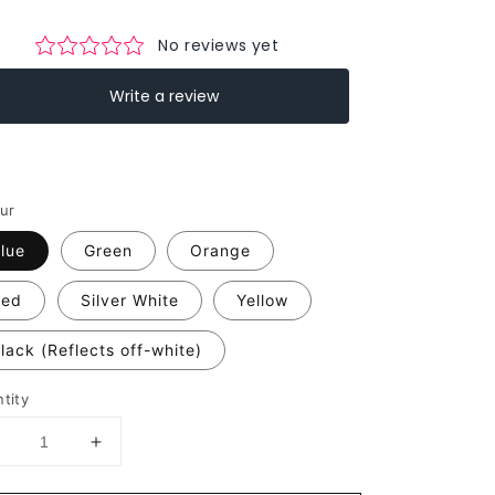
ur
lue
Green
Orange
Red
Silver White
Yellow
lack (Reflects off-white)
tity
Decrease
Increase
uantity
quantity