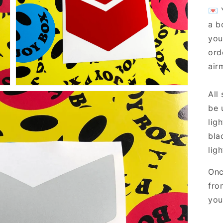
Open
💌 
media
7
a b
in
gallery
you
view
ord
airm
All
be 
lig
bla
ligh
Onc
fro
you