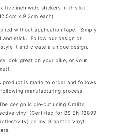
x five inch wide stickers in this kit
12.5cm x 9.2
cm each)
plied without application tape. Simply
l and stick. Follow our design or
estyle it and create a unique design.
se look great on your bike, or your
met!
s product is made to order and follows
 following manufacturing process
The design is die-cut using Oralite
lective vinyl (Certified for BS EN 12899
 reflectivity) on my Graphtec Vinyl
ters.