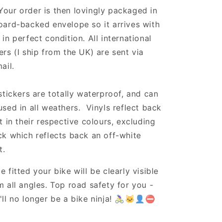
Your order is then lovingly packaged in
oard-backed envelope so it arrives with
 in perfect condition. All international
ers (I ship from the UK) are sent via
ail.
 stickers are totally waterproof, and can
used in all weathers. Vinyls reflect back
ht in their respective colours, excluding
ck which reflects back an off-white
t.
e fitted your bike will be clearly visible
m all angles. Top road safety for you -
'll no longer be a bike ninja! 🚴‍♀️🐱‍👤⛔