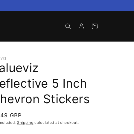
Log
Cart
in
VIZ
alueviz
eflective 5 Inch
hevron Stickers
gular
.49 GBP
ce
included.
Shipping
calculated at checkout.