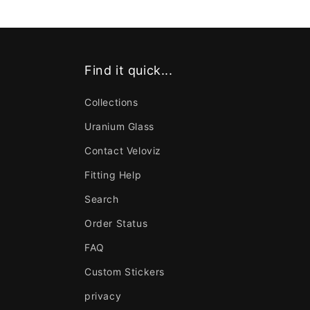
Find it quick...
Collections
Uranium Glass
Contact Veloviz
Fitting Help
Search
Order Status
FAQ
Custom Stickers
privacy