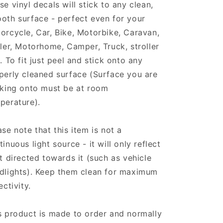
se vinyl decals will stick to any clean,
oth surface - perfect even for your
orcycle, Car, Bike, Motorbike, Caravan,
iler, Motorhome, Camper, Truck, stroller
.. To fit just peel and stick onto any
perly cleaned surface (Surface you are
cking onto must be at room
perature).
ase note that this item is not a
tinuous light source - it will only reflect
ht directed towards it (such as vehicle
dlights). Keep them clean for maximum
ectivity.
s product is made to order and normally