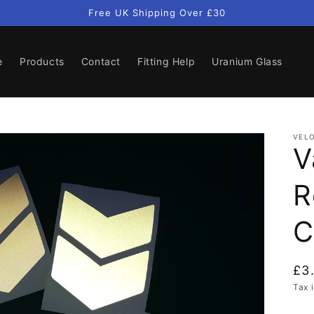
Free UK Shipping Over £30
e
Products
Contact
Fitting Help
Uranium Glass
VELO
V
R
C
Re
£3
pri
Tax 