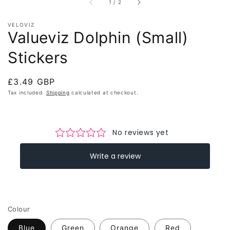
of
1
/
2
VELOVIZ
Valueviz Dolphin (Small)
Stickers
Regular
£3.49 GBP
price
Tax included.
Shipping
calculated at checkout.
Colour
Blue
Green
Orange
Red