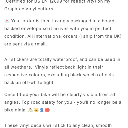
(Certified for BS EN 12899 for reflectivity) on my
Graphtec Vinyl cutters.
💌 Your order is then lovingly packaged in a board-
backed envelope so it arrives with you in perfect
condition. All international orders (I ship from the UK)
are sent via airmail.
All stickers are totally waterproof, and can be used in
all weathers. Vinyls reflect back light in their
respective colours, excluding black which reflects
back an off-white light.
Once fitted your bike will be clearly visible from all
angles. Top road safety for you - you'll no longer be a
bike ninja! 🚴‍♀️🐱‍👤⛔
These vinyl decals will stick to any clean, smooth