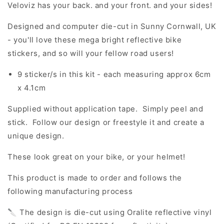
Veloviz has your back. and your front. and your sides!
Designed and computer die-cut in Sunny Cornwall, UK
- you'll love these mega bright reflective bike
stickers, and so will your fellow road users!
9 sticker/s in this kit - each measuring approx 6cm
x 4.1cm
Supplied without application tape. Simply peel and
stick. Follow our design or freestyle it and create a
unique design.
These look great on your bike, or your helmet!
This product is made to order and follows the
following manufacturing process
🔪 The design is die-cut using Oralite reflective vinyl