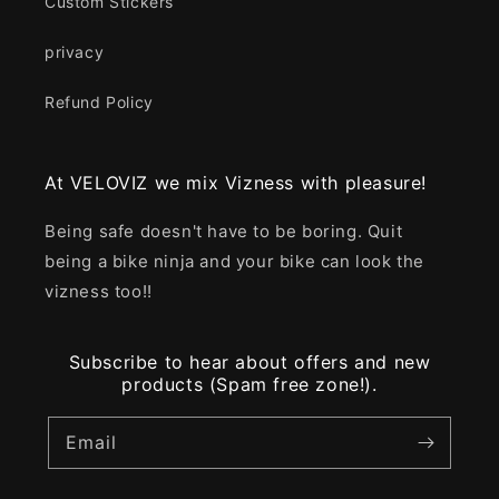
Custom Stickers
privacy
Refund Policy
At VELOVIZ we mix Vizness with pleasure!
Being safe doesn't have to be boring. Quit
being a bike ninja and your bike can look the
vizness too!!
Subscribe to hear about offers and new
products (Spam free zone!).
Email