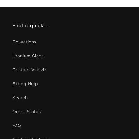
Find it quick...
Collections
Uranium Glass
Contact Veloviz
Fitting Help
Search
Order Status
FAQ