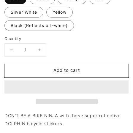
Silver White
Yellow
Black (Reflects off-white)
Quantity
Decrease
Increase
quantity
quantity
for
for
Add to cart
Valueviz
Valueviz
Dolphin
Dolphin
(Small)
(Small)
Stickers
Stickers
DON'T BE A BIKE NINJA with these super reflective
DOLPHIN
bicycle stickers.