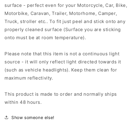
surface - perfect even for your Motorcycle, Car, Bike,
Motorbike, Caravan, Trailer, Motorhome, Camper,
Truck, stroller etc.. To fit just peel and stick onto any
properly cleaned surface (Surface you are sticking
onto must be at room temperature).
Please note that this item is not a continuous light
source - it will only reflect light directed towards it
(such as vehicle headlights). Keep them clean for
maximum reflectivity.
This product is made to order and normally ships
within 48 hours.
Show someone else!