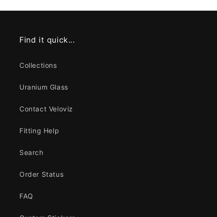
Find it quick...
Collections
Uranium Glass
Contact Veloviz
Fitting Help
Search
Order Status
FAQ