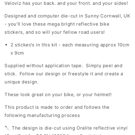
Veloviz has your back. and your front. and your sides!
Designed and computer die-cut in Sunny Cornwall, UK
- you'll love these mega bright reflective bike
stickers, and so will your fellow road users!
2 sticker/s in this kit - each measuring approx 10cm
x 9cm
Supplied without application tape. Simply peel and
stick. Follow our design or freestyle it and create a
unique design.
These look great on your bike, or your helmet!
This product is made to order and follows the
following manufacturing process
🔪 The design is die-cut using Oralite reflective vinyl