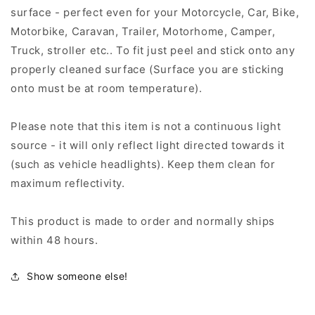
surface - perfect even for your Motorcycle, Car, Bike,
Motorbike, Caravan, Trailer, Motorhome, Camper,
Truck, stroller etc.. To fit just peel and stick onto any
properly cleaned surface (Surface you are sticking
onto must be at room temperature).
Please note that this item is not a continuous light
source - it will only reflect light directed towards it
(such as vehicle headlights). Keep them clean for
maximum reflectivity.
This product is made to order and normally ships
within 48 hours.
Show someone else!