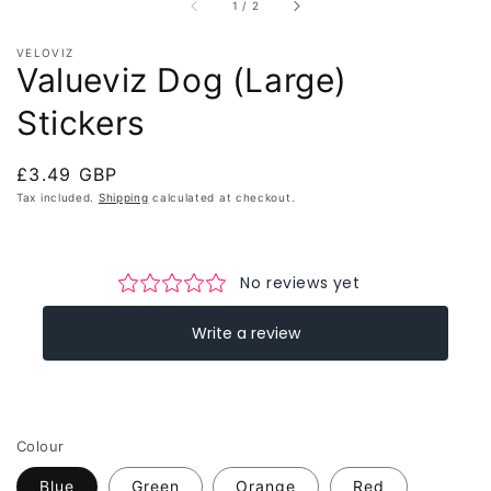
of
1
/
2
VELOVIZ
Valueviz Dog (Large)
Stickers
Regular
£3.49 GBP
price
Tax included.
Shipping
calculated at checkout.
Colour
Blue
Green
Orange
Red