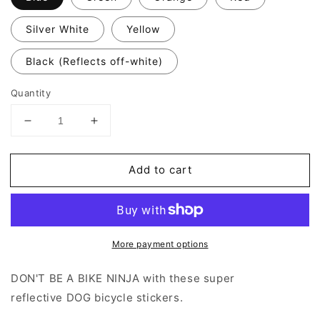
Silver White
Yellow
Black (Reflects off-white)
Quantity
Decrease
Increase
quantity
quantity
for
for
Add to cart
Valueviz
Valueviz
Dog
Dog
(Large)
(Large)
Stickers
Stickers
More payment options
DON'T BE A BIKE NINJA with these super
reflective
DOG
bicycle stickers.