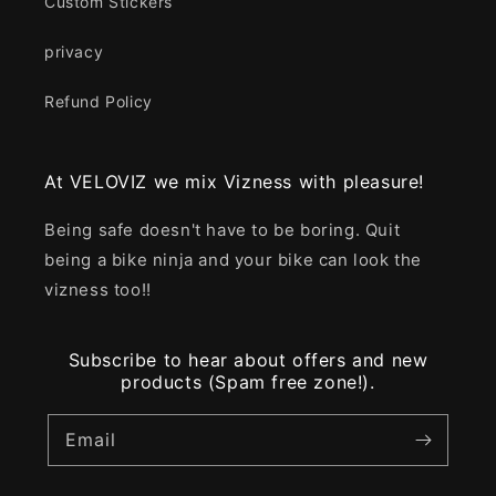
Custom Stickers
privacy
Refund Policy
At VELOVIZ we mix Vizness with pleasure!
Being safe doesn't have to be boring. Quit
being a bike ninja and your bike can look the
vizness too!!
Subscribe to hear about offers and new
products (Spam free zone!).
Email