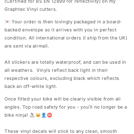
(Certified for BS EN 12899 for reflectivity) on my
Graphtec Vinyl cutters.
💌 Your order is then lovingly packaged in a board-
backed envelope so it arrives with you in perfect
condition. All international orders (I ship from the UK)
are sent via airmail.
All stickers are totally waterproof, and can be used in
all weathers. Vinyls reflect back light in their
respective colours, excluding black which reflects
back an off-white light.
Once fitted your bike will be clearly visible from all
angles. Top road safety for you - you'll no longer be a
bike ninja! 🚴‍♀️🐱‍👤⛔
These vinyl decals will stick to any clean, smooth