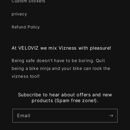
Custom Stickers
privacy
Refund Policy
At VELOVIZ we mix Vizness with pleasure!
Being safe doesn't have to be boring. Quit
being a bike ninja and your bike can look the
vizness too!!
Subscribe to hear about offers and new
products (Spam free zone!).
Email