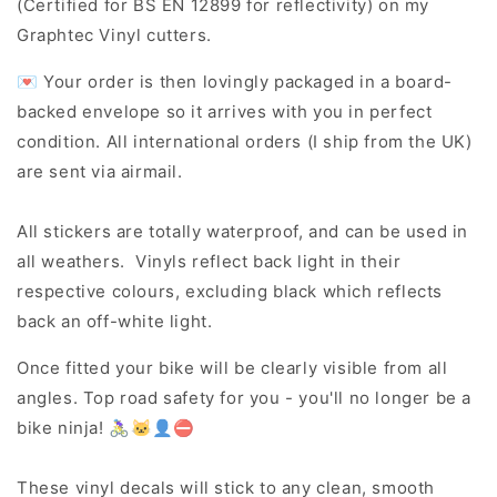
(Certified for BS EN 12899 for reflectivity) on my
Graphtec Vinyl cutters.
💌 Your order is then lovingly packaged in a board-
backed envelope so it arrives with you in perfect
condition. All international orders (I ship from the UK)
are sent via airmail.
All stickers are totally waterproof, and can be used in
all weathers. Vinyls reflect back light in their
respective colours, excluding black which reflects
back an off-white light.
Once fitted your bike will be clearly visible from all
angles. Top road safety for you - you'll no longer be a
bike ninja! 🚴‍♀️🐱‍👤⛔
These vinyl decals will stick to any clean, smooth