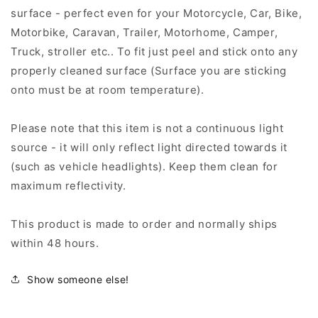
surface - perfect even for your Motorcycle, Car, Bike,
Motorbike, Caravan, Trailer, Motorhome, Camper,
Truck, stroller etc.. To fit just peel and stick onto any
properly cleaned surface (Surface you are sticking
onto must be at room temperature).
Please note that this item is not a continuous light
source - it will only reflect light directed towards it
(such as vehicle headlights). Keep them clean for
maximum reflectivity.
This product is made to order and normally ships
within 48 hours.
Show someone else!