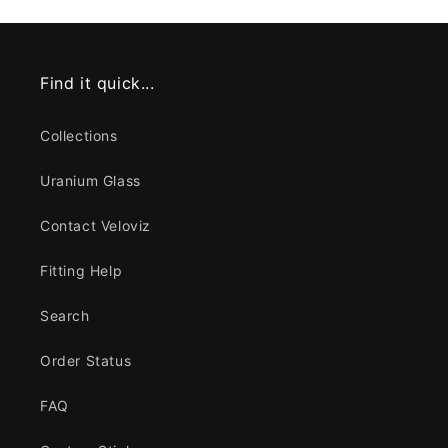
Find it quick...
Collections
Uranium Glass
Contact Veloviz
Fitting Help
Search
Order Status
FAQ