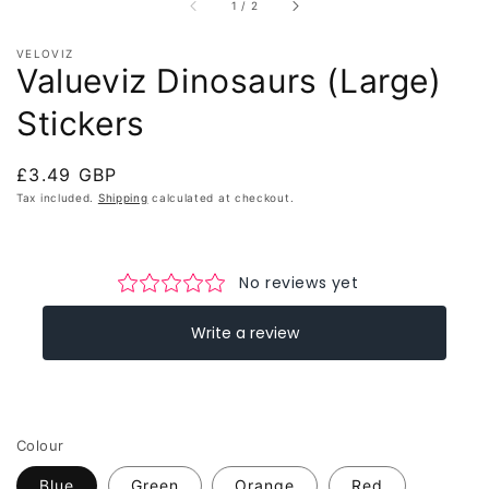
of
1
/
2
VELOVIZ
Valueviz Dinosaurs (Large)
Stickers
Regular
£3.49 GBP
price
Tax included.
Shipping
calculated at checkout.
Colour
Blue
Green
Orange
Red