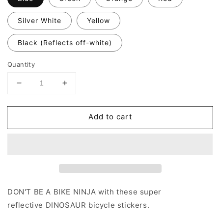
Silver White
Yellow
Black (Reflects off-white)
Quantity
Decrease
Increase
quantity
quantity
for
for
Add to cart
Valueviz
Valueviz
Dinosaurs
Dinosaurs
(Large)
(Large)
Stickers
Stickers
DON'T BE A BIKE NINJA with these super
reflective
DINOSAUR
bicycle stickers.