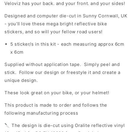
Veloviz has your back. and your front. and your sides!
Designed and computer die-cut in Sunny Cornwall, UK
- you'll love these mega bright reflective bike
stickers, and so will your fellow road users!
5 sticker/s in this kit - each measuring approx 6cm
x 6cm
Supplied without application tape. Simply peel and
stick. Follow our design or freestyle it and create a
unique design.
These look great on your bike, or your helmet!
This product is made to order and follows the
following manufacturing process
🔪 The design is die-cut using Oralite reflective vinyl