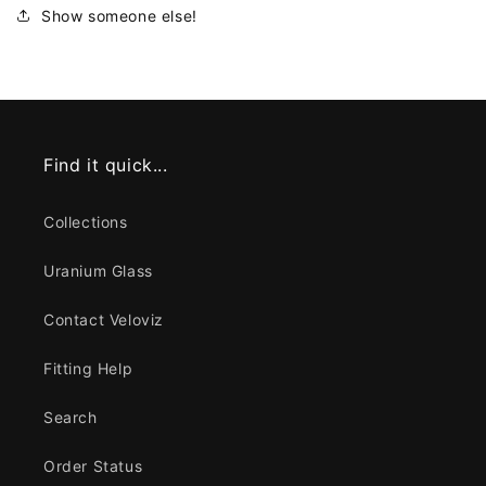
Show someone else!
Find it quick...
Collections
Uranium Glass
Contact Veloviz
Fitting Help
Search
Order Status