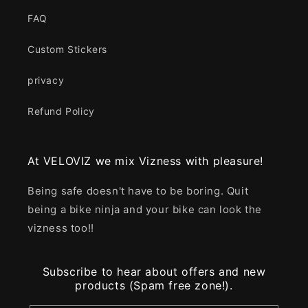
FAQ
Custom Stickers
privacy
Refund Policy
At VELOVIZ we mix Vizness with pleasure!
Being safe doesn't have to be boring. Quit
being a bike ninja and your bike can look the
vizness too!!
Subscribe to hear about offers and new
products (Spam free zone!).