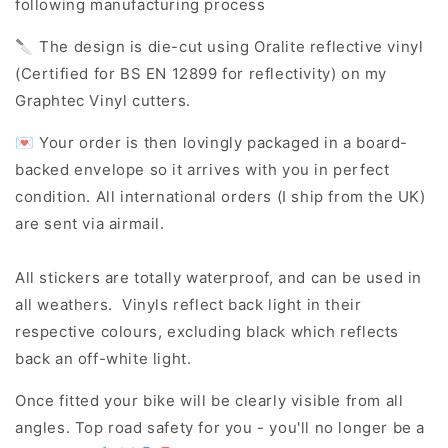
following manufacturing process
🔪 The design is die-cut using Oralite reflective vinyl
(Certified for BS EN 12899 for reflectivity) on my
Graphtec Vinyl cutters.
💌 Your order is then lovingly packaged in a board-
backed envelope so it arrives with you in perfect
condition. All international orders (I ship from the UK)
are sent via airmail.
All stickers are totally waterproof, and can be used in
all weathers. Vinyls reflect back light in their
respective colours, excluding black which reflects
back an off-white light.
Once fitted your bike will be clearly visible from all
angles. Top road safety for you - you'll no longer be a