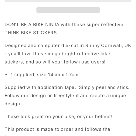
Die
Die
Cut
Cut
Motorcycle
Motorcycle
Road
Road
DON'T BE A BIKE NINJA with these super reflective
Safety
Safety
THINK BIKE STICKERS.
Sticker
Sticker
Designed and computer die-cut in Sunny Cornwall, UK
- you'll love these mega bright reflective bike
stickers, and so will your fellow road users!
1 supplied, size 14cm x 1.7cm.
Supplied with application tape. Simply peel and stick.
Follow our design or freestyle it and create a unique
design.
These look great on your bike, or your helmet!
This product is made to order and follows the