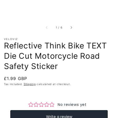
of
1
/
6
VELOVIZ
Reflective Think Bike TEXT
Die Cut Motorcycle Road
Safety Sticker
Regular
£1.99 GBP
price
Tax included.
Shipping
calculated at checkout.