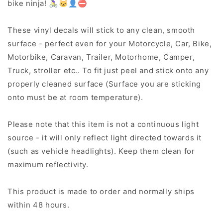
bike ninja! 🚴‍♀️🐱‍👤⛔
These vinyl decals will stick to any clean, smooth
surface - perfect even for your Motorcycle, Car, Bike,
Motorbike, Caravan, Trailer, Motorhome, Camper,
Truck, stroller etc.. To fit just peel and stick onto any
properly cleaned surface (Surface you are sticking
onto must be at room temperature).
Please note that this item is not a continuous light
source - it will only reflect light directed towards it
(such as vehicle headlights). Keep them clean for
maximum reflectivity.
This product is made to order and normally ships
within 48 hours.