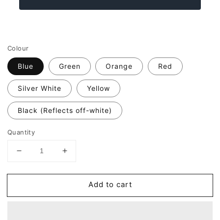
Colour
Blue
Green
Orange
Red
Silver White
Yellow
Black (Reflects off-white)
Quantity
Decrease
Increase
quantity
quantity
for
for
Add to cart
Reflective
Reflective
Think
Think
Bike
Bike
TEXT
TEXT