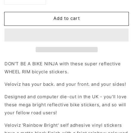
Decrease
Increase
quantity
quantity
for
for
Add to cart
Reflective
Reflective
Rainbow
Rainbow
Bright
Bright
Blob
Blob
Wheel
Wheel
Rim
Rim
Stickers
Stickers
DON'T BE A BIKE NINJA with these super reflective
WHEEL RIM bicycle stickers.
Veloviz has your back. and your front. and your sides!
Designed and computer die-cut in the UK - you'll love
these mega bright reflective bike stickers, and so will
your fellow road users!
Veloviz 'Rainbow Bright' self adhesive vinyl stickers