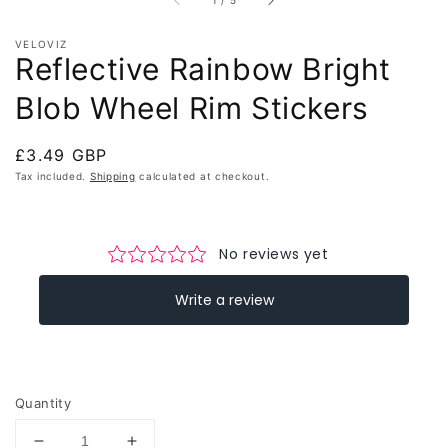
1
/
5
VELOVIZ
Reflective Rainbow Bright
Blob Wheel Rim Stickers
Regular
£3.49 GBP
price
Tax included.
Shipping
calculated at checkout.
Quantity