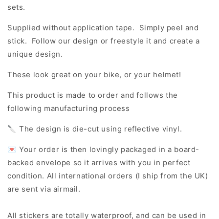
sets.
Supplied without application tape. Simply peel and
stick. Follow our design or freestyle it and create a
unique design.
These look great on your bike, or your helmet!
This product is made to order and follows the
following manufacturing process
🔪 The design is die-cut using reflective vinyl.
💌 Your order is then lovingly packaged in a board-
backed envelope so it arrives with you in perfect
condition. All international orders (I ship from the UK)
are sent via airmail.
All stickers are totally waterproof, and can be used in