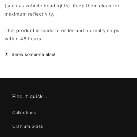
(such as vehicle headlights). Keep them clean for
maximum reflectivity.
This product is made to order and normally ships
within 48 hours.
Show someone else!
Find it quick...
Collections
Uranium Glass