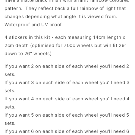
have a matte black finish with a faint rainbow coloured
pattern. They reflect back a full rainbow of light that
changes depending what angle it is viewed from.
Waterproof and UV proof.
4 stickers in this kit - each measuring 14cm length x
2cm depth (optimised for 700c wheels but will fit 29"
down to 26" wheels)
If you want 2 on each side of each wheel you'll need 2
sets.
If you want 3 on each side of each wheel you'll need 3
sets.
If you want 4 on each side of each wheel you'll need 4
sets.
If you want 5 on each side of each wheel you'll need 5
sets.
If you want 6 on each side of each wheel you'll need 6