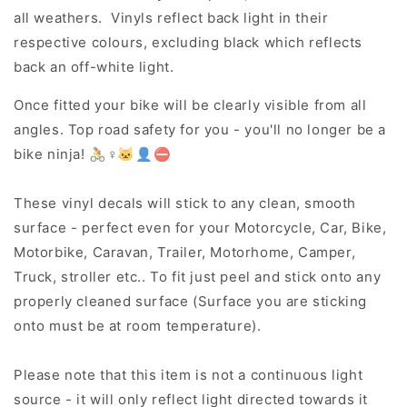
all weathers. Vinyls reflect back light in their
respective colours, excluding black which reflects
back an off-white light.
Once fitted your bike will be clearly visible from all
angles. Top road safety for you - you'll no longer be a
bike ninja! 🚴♀️🐱👤⛔
These vinyl decals will stick to any clean, smooth
surface - perfect even for your Motorcycle, Car, Bike,
Motorbike, Caravan, Trailer, Motorhome, Camper,
Truck, stroller etc.. To fit just peel and stick onto any
properly cleaned surface (Surface you are sticking
onto must be at room temperature).
Please note that this item is not a continuous light
source - it will only reflect light directed towards it