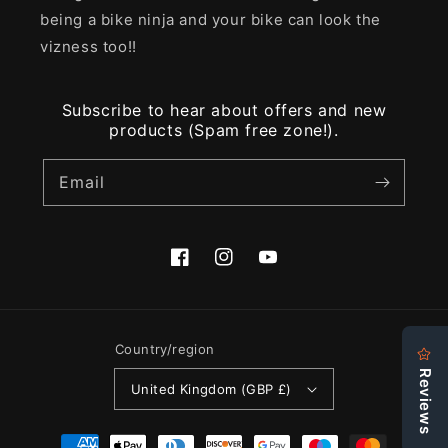
being a bike ninja and your bike can look the
vizness too!!
Subscribe to hear about offers and new
products (Spam free zone!).
Email
Facebook
Instagram
YouTube
Country/region
United Kingdom (GBP £)
Payment