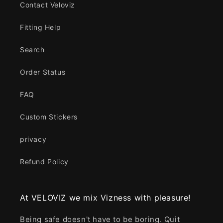
Contact Veloviz
Fitting Help
Search
Order Status
FAQ
Custom Stickers
privacy
Refund Policy
At VELOVIZ we mix Vizness with pleasure!
Being safe doesn't have to be boring. Quit