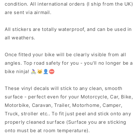
condition. All international orders (I ship from the UK)
are sent via airmail.
All stickers are totally waterproof, and can be used in
all weathers.
Once fitted your bike will be clearly visible from all
angles. Top road safety for you - you'll no longer be a
bike ninja! 🚴‍♀️🐱‍👤⛔
These vinyl decals will stick to any clean, smooth
surface - perfect even for your Motorcycle, Car, Bike,
Motorbike, Caravan, Trailer, Motorhome, Camper,
Truck, stroller etc.. To fit just peel and stick onto any
properly cleaned surface (Surface you are sticking
onto must be at room temperature).