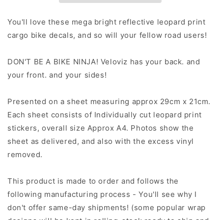
Stickers
Stickers
-
-
You'll love these mega bright reflective leopard print
Pastel
Pastel
cargo bike decals, and so will your fellow road users!
Fade
Fade
DON'T BE A BIKE NINJA! Veloviz has your back. and
your front. and your sides!
Presented on a sheet measuring approx 29cm x 21cm.
Each sheet consists of Individually cut leopard print
stickers, overall size Approx A4. Photos show the
sheet as delivered, and also with the excess vinyl
removed.
This product is made to order and follows the
following manufacturing process - You'll see why I
don't offer same-day shipments! (some popular wrap