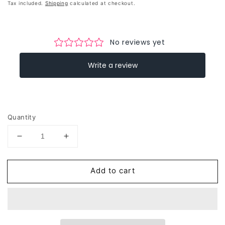
price
Tax included.
Shipping
calculated at checkout.
Quantity
Decrease
Increase
quantity
quantity
for
for
Add to cart
Reflective
Reflective
Leopard
Leopard
Print
Print
A4
A4
Cargo
Cargo
Bike
Bike