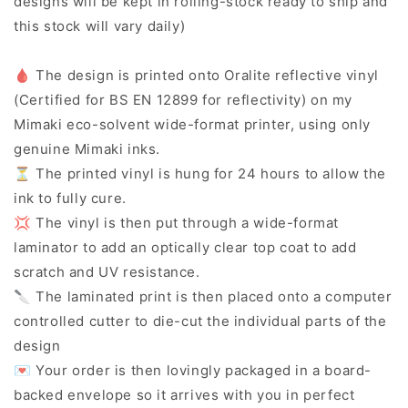
designs will be kept in rolling-stock ready to ship and
this stock will vary daily)
🩸 The design is printed onto Oralite reflective vinyl
(Certified for BS EN 12899 for reflectivity) on my
Mimaki eco-solvent wide-format printer, using only
genuine Mimaki inks.
⏳ The printed vinyl is hung for 24 hours to allow the
ink to fully cure.
💢 The vinyl is then put through a wide-format
laminator to add an optically clear top coat to add
scratch and UV resistance.
🔪 The laminated print is then placed onto a computer
controlled cutter to die-cut the individual parts of the
design
💌 Your order is then lovingly packaged in a board-
backed envelope so it arrives with you in perfect