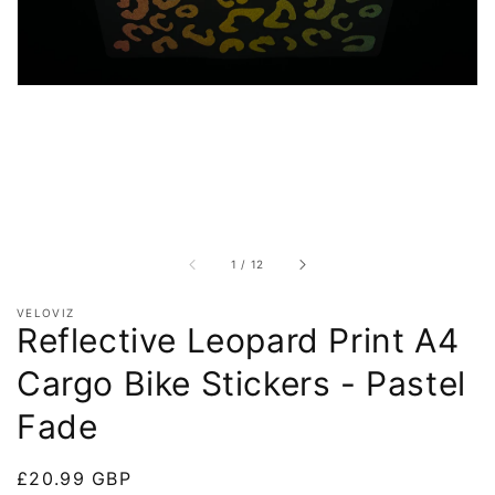
of
1
/
12
VELOVIZ
Reflective Leopard Print A4
Cargo Bike Stickers - Pastel
Fade
Regular
£20.99 GBP