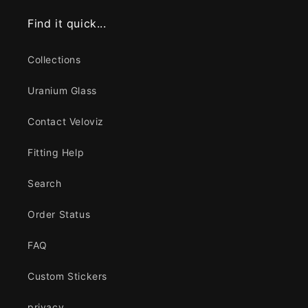
Find it quick...
Collections
Uranium Glass
Contact Veloviz
Fitting Help
Search
Order Status
FAQ
Custom Stickers
privacy