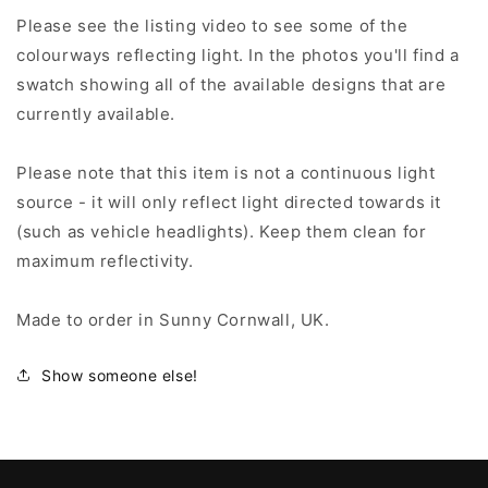
Please see the listing video to see some of the
colourways reflecting light. In the photos you'll find a
swatch showing all of the available designs that are
currently available.
Please note that this item is not a continuous light
source - it will only reflect light directed towards it
(such as vehicle headlights). Keep them clean for
maximum reflectivity.
Made to order in Sunny Cornwall, UK.
Show someone else!