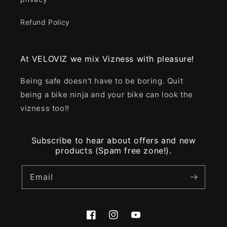
Refund Policy
At VELOVIZ we mix Vizness with pleasure!
Being safe doesn't have to be boring. Quit
being a bike ninja and your bike can look the
vizness too!!
Subscribe to hear about offers and new
products (Spam free zone!).
Email
Facebook
Instagram
YouTube