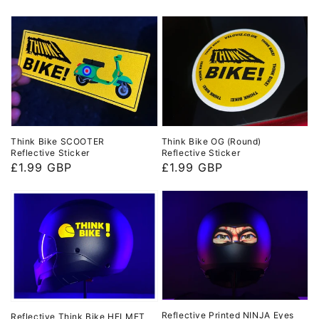
price
price
Think Bike SCOOTER
Think Bike OG (Round)
Reflective Sticker
Reflective Sticker
Regular
£1.99 GBP
Regular
£1.99 GBP
price
price
Reflective Printed NINJA Eyes
Reflective Think Bike HELMET