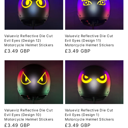
Valueviz Reflective Die Cut
Valueviz Reflective Die Cut
Evil Eyes (Design 11)
Evil Eyes (Design 12)
Motorcycle Helmet Stickers
Motorcycle Helmet Stickers
Regular
£3.49 GBP
Regular
£3.49 GBP
price
price
Valueviz Reflective Die Cut
Valueviz Reflective Die Cut
Evil Eyes (Design 10)
Evil Eyes (Design 1)
Motorcycle Helmet Stickers
Motorcycle Helmet Stickers
Regular
£3.49 GBP
Regular
£3.49 GBP