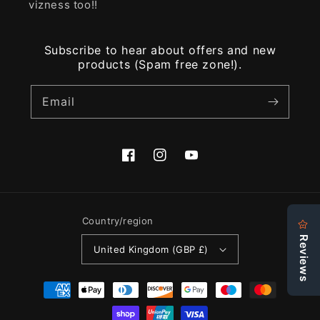
vizness too!!
Subscribe to hear about offers and new
products (Spam free zone!).
Email
Facebook
Instagram
YouTube
Country/region
United Kingdom (GBP £)
Payment
methods