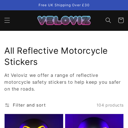
Skip to
Free UK Shipping Over £30
content
Cart
Collection:
All Reflective Motorcycle
Stickers
At Veloviz we offer a range of reflective
motorcycle safety stickers to help keep you safer
on the roads.
Filter and sort
104 products