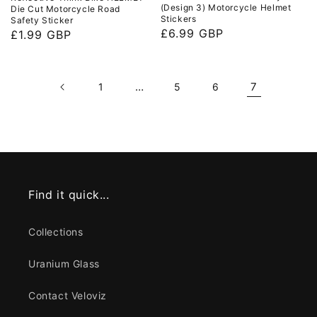
(Design 3) Motorcycle Helmet
Die Cut Motorcycle Road
Stickers
Safety Sticker
Regular
£6.99 GBP
Regular
£1.99 GBP
price
price
…
7
1
5
6
Find it quick...
Collections
Uranium Glass
Contact Veloviz