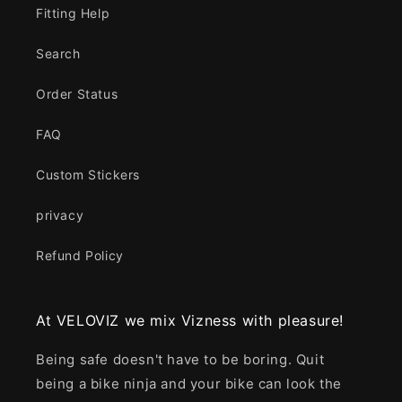
Fitting Help
Search
Order Status
FAQ
Custom Stickers
privacy
Refund Policy
At VELOVIZ we mix Vizness with pleasure!
Being safe doesn't have to be boring. Quit
being a bike ninja and your bike can look the